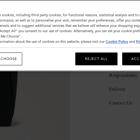
s cookies, including third party cookies, for functional reasons, statistical analysis and t
ormance, as well as to personalise your visit, remember your preferences, offer you conte
nterests and to suggest additional services that we believe will enhance your shopping exp
"Accept All" you consent to our use of cookies. Alternatively, you can set your cookie pre
t Me Choose".
ormation about the use of cookies on this website, please visit our
Cookie Policy
and
Pr
Description
 CHOOSE
REJECT ALL
ACC
Details
Responsibility
Delivery
Contact Us