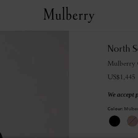
North S
Mulberry 
US$1,445
We accept 
Colour
:
Mulber