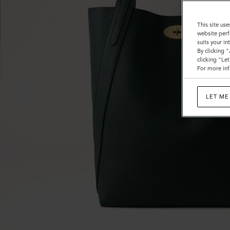
This site use
website perf
suits your i
By clicking 
clicking "Le
For more inf
LET ME