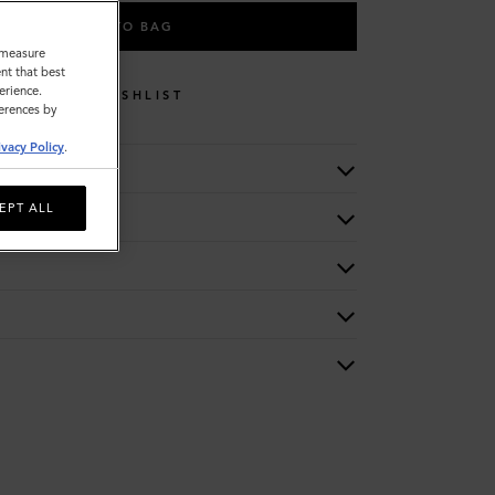
ADD TO BAG
o measure
nt that best
erience.
WISHLIST
ferences by
ivacy Policy
.
EPT ALL