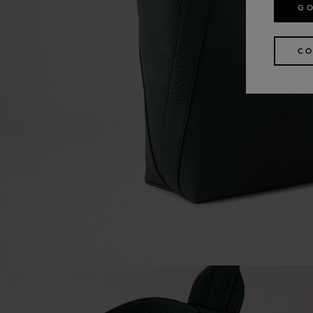
GO
CO