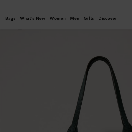
Mulberry
|
Bags
What's New
Women
Men
Gifts
Discover
North
South
Bayswater
Tote
|
Mulberry
Green
Heavy
Grain