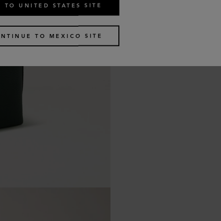
 TO UNITED STATES SITE
NTINUE TO MEXICO SITE