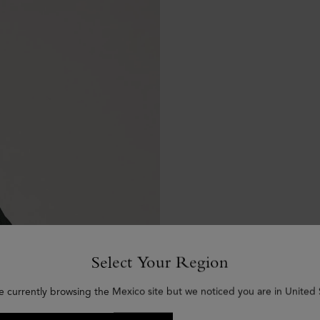
Select Your Region
e currently browsing the Mexico site but we noticed you are in United 