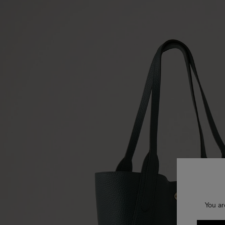
You ar