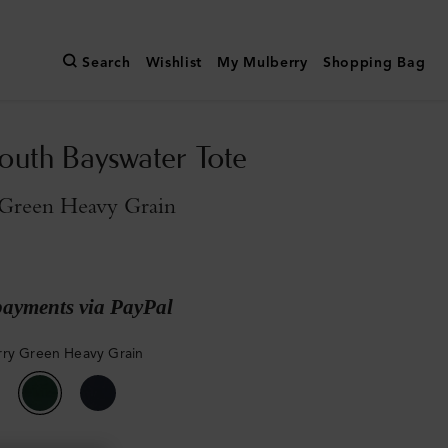
Search
Wishlist
My Mulberry
Shopping Bag
outh Bayswater Tote
Green Heavy Grain
payments via PayPal
ry Green Heavy Grain