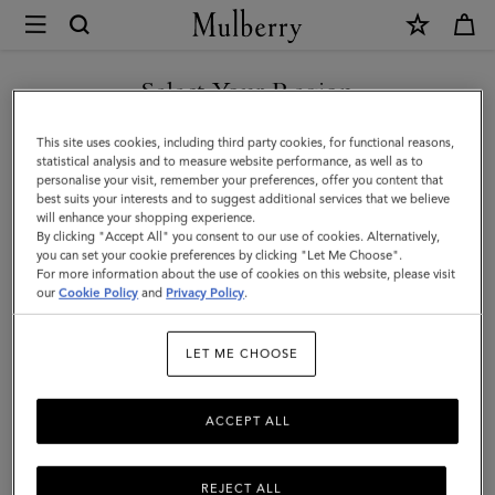
×
Mulberry
|
Heritage
Select Your Region
Briefcase
You are currently browsing the Mexico site but we noticed you
This site uses cookies, including third party cookies, for functional reasons,
|
are in United States.
statistical analysis and to measure website performance, as well as to
personalise your visit, remember your preferences, offer you content that
Black
best suits your interests and to suggest additional services that we believe
GO TO UNITED STATES SITE
will enhance your shopping experience.
Small
By clicking "Accept All" you consent to our use of cookies. Alternatively,
Classic
you can set your cookie preferences by clicking "Let Me Choose".
For more information about the use of cookies on this website, please visit
CONTINUE TO MEXICO SITE
Grain
our
Cookie Policy
and
Privacy Policy
.
|
LET ME CHOOSE
Women
ACCEPT ALL
REJECT ALL