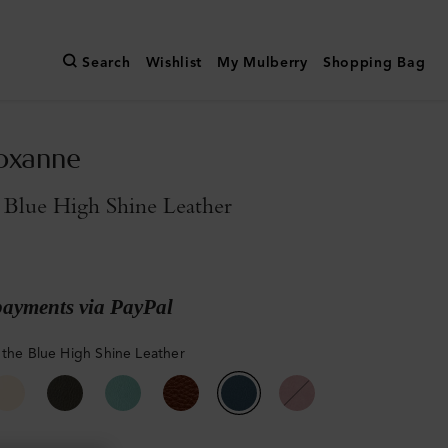
Search
Wishlist
My Mulberry
Shopping Bag
oxanne
 Blue High Shine Leather
payments via PayPal
 the Blue High Shine Leather