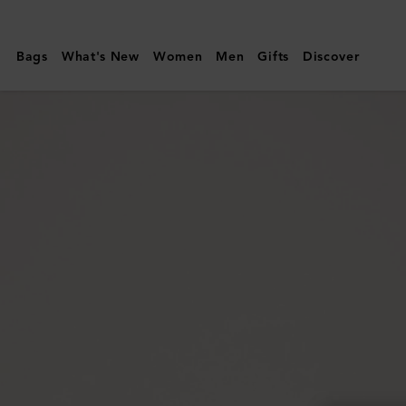
Mulberry
|
Bags
What's New
Women
Men
Gifts
Discover
Small
Roxanne
|
Out
of
the
Blue
High
Shine
Leather