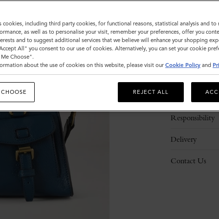
s cookies, including third party cookies, for functional reasons, statistical analysis and t
ormance, as well as to personalise your visit, remember your preferences, offer you conte
nterests and to suggest additional services that we believe will enhance your shopping exp
"Accept All" you consent to our use of cookies. Alternatively, you can set your cookie pre
t Me Choose".
ormation about the use of cookies on this website, please visit our
Cookie Policy
and
Pr
Description
 CHOOSE
REJECT ALL
ACC
Details
Responsibility
Delivery
Contact Us