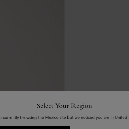
Select Your Region
e currently browsing the Mexico site but we noticed you are in United 