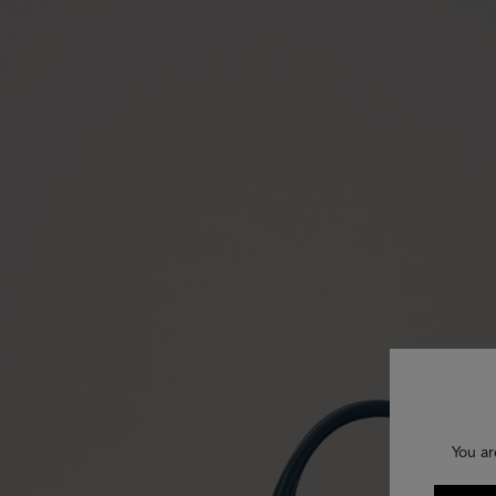
You ar