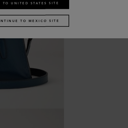
 TO UNITED STATES SITE
NTINUE TO MEXICO SITE