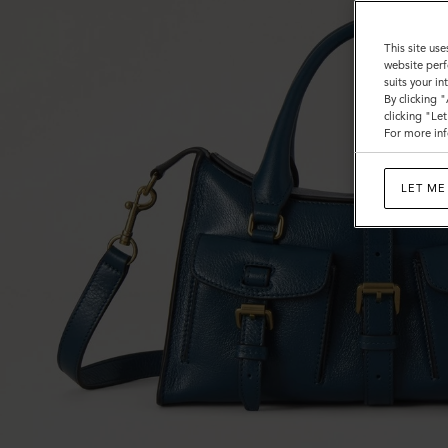
This site use
website perf
suits your i
By clicking 
clicking "Le
For more inf
LET ME