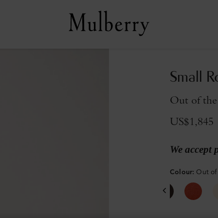
Small R
Out of the
US$1,845
We accept 
Colour
:
Out of