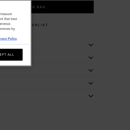
ADD TO BAG
o measure
nt that best
erience.
WISHLIST
ferences by
ivacy Policy
.
EPT ALL