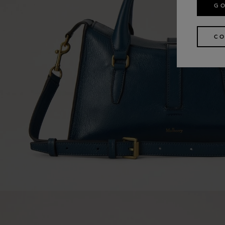
GO
CO