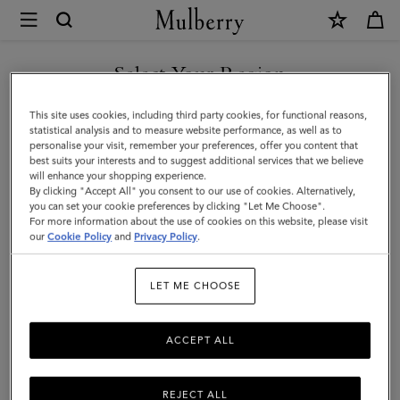
×
Mulberry
|
Darley
Select Your Region
Cosmetic
You are currently browsing the Mexico site but we noticed you
This site uses cookies, including third party cookies, for functional reasons,
Pouch
are in United States.
statistical analysis and to measure website performance, as well as to
personalise your visit, remember your preferences, offer you content that
|
best suits your interests and to suggest additional services that we believe
GO TO UNITED STATES SITE
will enhance your shopping experience.
Silver
By clicking "Accept All" you consent to our use of cookies. Alternatively,
Iridescent
you can set your cookie preferences by clicking "Let Me Choose".
For more information about the use of cookies on this website, please visit
CONTINUE TO MEXICO SITE
Lizard
our
Cookie Policy
and
Privacy Policy
.
Embossed
LET ME CHOOSE
Leather
ACCEPT ALL
REJECT ALL