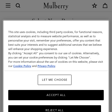
×
Mulberry
|
Skinny
Select Your Region
Scarf
You are currently browsing the Mexico site but we noticed you
This site uses cookies, including third party cookies, for functional reasons,
-
are in United States.
statistical analysis and to measure website performance, as well as to
personalise your visit, remember your preferences, offer you content that
Riverside
best suits your interests and to suggest additional services that we believe
GO TO UNITED STATES SITE
will enhance your shopping experience.
Floral
By clicking "Accept All" you consent to our use of cookies. Alternatively,
|
you can set your cookie preferences by clicking "Let Me Choose".
For more information about the use of cookies on this website, please visit
CONTINUE TO MEXICO SITE
Eggshell
our
Cookie Policy
and
Privacy Policy
.
Recycled
LET ME CHOOSE
Polyester
ACCEPT ALL
REJECT ALL