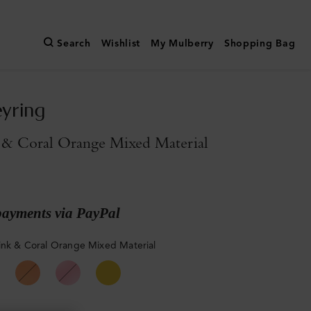
Search
Wishlist
My Mulberry
Shopping Bag
yring
 & Coral Orange Mixed Material
payments via PayPal
ink & Coral Orange Mixed Material