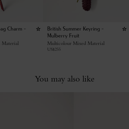
Bag Charm -
British Summer Keyring -
Mulberry Fruit
 Material
Multicolour Mixed Material
US$
255
You may also like