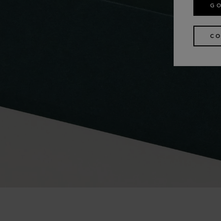
GO
CO