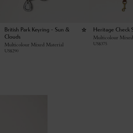
British Park Keyring - Sun &
Heritage Check 
Clouds
Multicolour Mixed
US$
375
Multicolour Mixed Material
US$
290