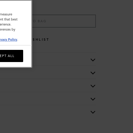
o measure
nt that best
ADD TO BAG
erience.
ferences by
WISHLIST
ivacy Policy
.
EPT ALL