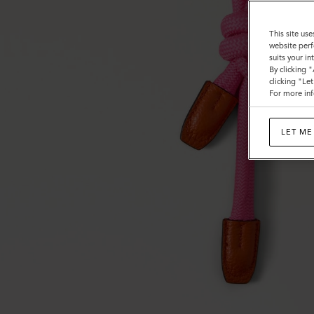
This site use
website perf
suits your i
By clicking 
clicking "Le
For more inf
LET ME