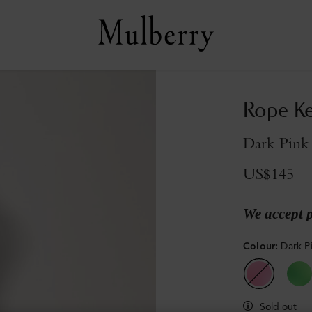
Rope Ke
Dark Pink
US$145
We accept 
Colour
:
Dark P
Sold out