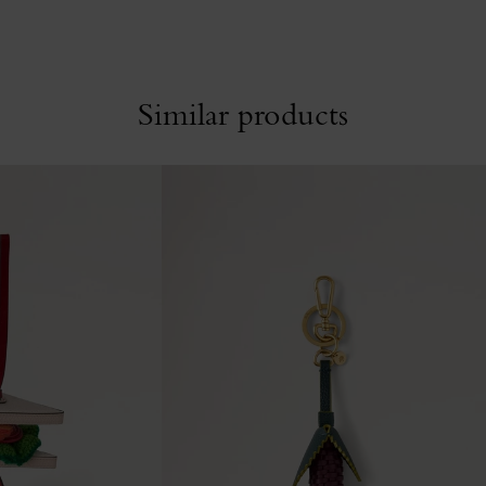
Similar products