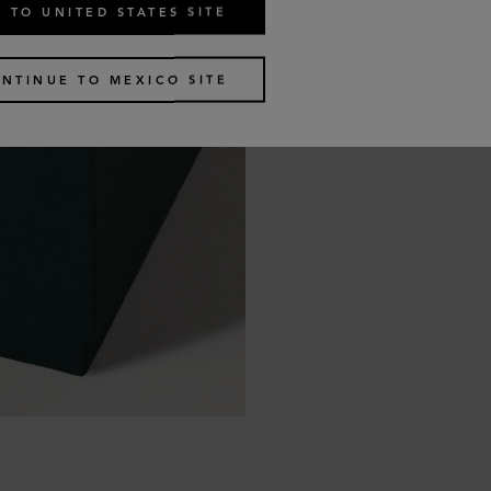
 TO UNITED STATES SITE
NTINUE TO MEXICO SITE