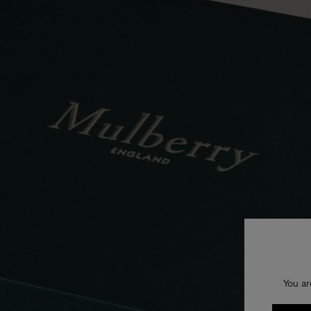
You ar