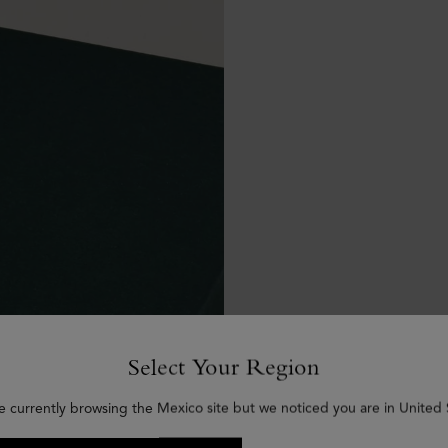
Select Your Region
e currently browsing the Mexico site but we noticed you are in United 