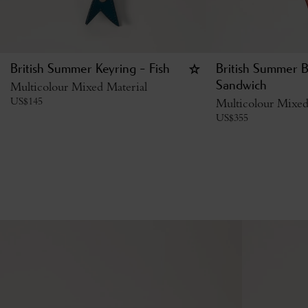
British Summer Keyring - Fish
British Summer 
Multicolour Mixed Material
Sandwich
US$
145
Multicolour Mixed
US$
355