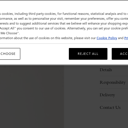
s cookies, including third party cookies, for functional reasons, statistical analysis and t
ormance, as well as to personalise your visit, remember your preferences, offer you conte
nterests and to suggest additional services that we believe will enhance your shopping exp
"Accept All" you consent to our use of cookies. Alternatively, you can set your cookie pre
t Me Choose".
ormation about the use of cookies on this website, please visit our
Cookie Policy
and
Pr
 CHOOSE
REJECT ALL
ACC
Description
Details
Responsibility
Delivery
Contact Us