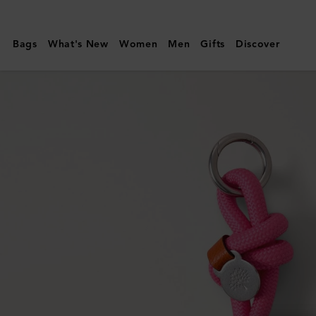
Mulberry
|
Bags
What's New
Women
Men
Gifts
Discover
Rope
Keyring
|
Dark
Pink
&
Coral
Orange
Mixed
Material