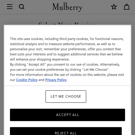
×
Mulberry
|
Bi-
Select Your Region
Colour
You are currently browsing the Mexico site but we noticed you
This site uses cookies, including third party cookies, for functional reasons,
Leather
are in United States.
statistical analysis and to measure website performance, as well as to
personalise your visit, remember your preferences, offer you content that
Keyring-
best suits your interests and to suggest additional services that we believe
GO TO UNITED STATES SITE
will enhance your shopping experience.
A
By clicking "Accept All" you consent to our use of cookies. Alternatively,
|
you can set your cookie preferences by clicking "Let Me Choose".
For more information about the use of cookies on this website, please visit
CONTINUE TO MEXICO SITE
Mulberry
our
Cookie Policy
and
Privacy Policy
.
Green
LET ME CHOOSE
&
Chalk
ACCEPT ALL
Silky
Calf
REJECT ALL