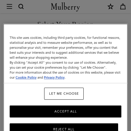
×
Mulberry
|
Mulberry
Select Your Region
Tree
You are currently browsing the Mexico site but we noticed you
This site uses cookies, including third party cookies, for functional reasons,
Earrings
are in United States.
statistical analysis and to measure website performance, as well as to
personalise your visit, remember your preferences, offer you content that
|
best suits your interests and to suggest additional services that we believe
GO TO UNITED STATES SITE
will enhance your shopping experience.
Brass
By clicking "Accept All" you consent to our use of cookies. Alternatively,
Metal
you can set your cookie preferences by clicking "Let Me Choose".
For more information about the use of cookies on this website, please visit
CONTINUE TO MEXICO SITE
|
our
Cookie Policy
and
Privacy Policy
.
Women
LET ME CHOOSE
ACCEPT ALL
REJECT ALL