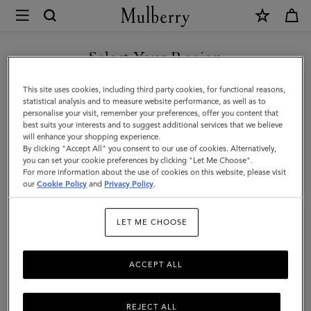
×
Mulberry
|
Alexa
Select Your Region
|
You are currently browsing the Mexico site but we noticed you
This site uses cookies, including third party cookies, for functional reasons,
Black
are in United States.
statistical analysis and to measure website performance, as well as to
personalise your visit, remember your preferences, offer you content that
Heavy
best suits your interests and to suggest additional services that we believe
GO TO UNITED STATES SITE
will enhance your shopping experience.
Grain
By clicking "Accept All" you consent to our use of cookies. Alternatively,
|
you can set your cookie preferences by clicking "Let Me Choose".
For more information about the use of cookies on this website, please visit
CONTINUE TO MEXICO SITE
Sustainable
our
Cookie Policy
and
Privacy Policy
.
Icons
LET ME CHOOSE
ACCEPT ALL
REJECT ALL