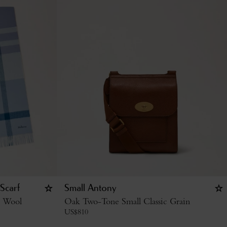
Scarf
Small Antony
o Wool
Oak Two-Tone Small Classic Grain
US$
810