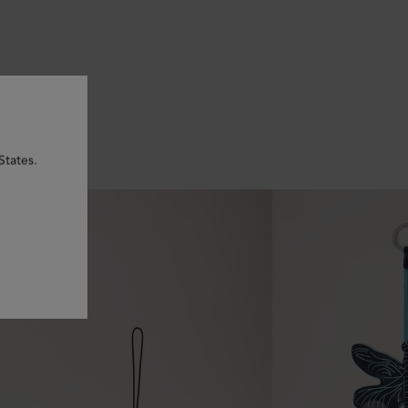
States.