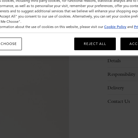
s cookies, including third party cookies, for functional reasons, statistical analysis and t
ormance, as well as to personalise your visit, remember your preferences, offer you conte
nterests and to suggest additional services that we believe will enhance your shopping exp
"Accept All" you consent to our use of cookies. Alternatively, you can set your cookie pre
t Me Choose".
ormation about the use of cookies on this website, please visit our
Cookie Policy
and
Pr
 CHOOSE
REJECT ALL
ACC
Description
Details
Responsibility
Delivery
Contact Us