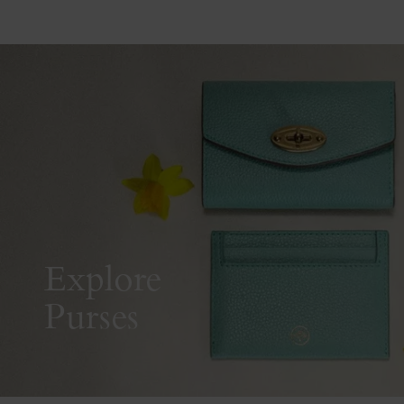
Explore
Purses