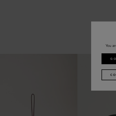
You ar
GO
CO