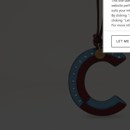
This site use
website perf
suits your i
By clicking 
clicking "Le
For more inf
LET ME