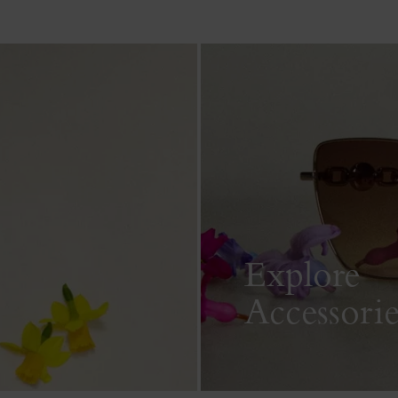
Explore
Accessorie