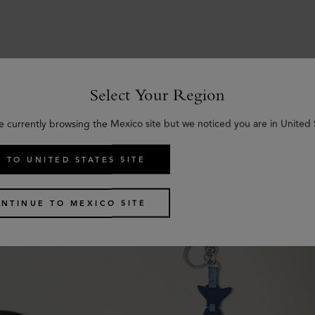
Select Your Region
Similar products
e currently browsing the Mexico site but we noticed you are in United 
 TO UNITED STATES SITE
NTINUE TO MEXICO SITE