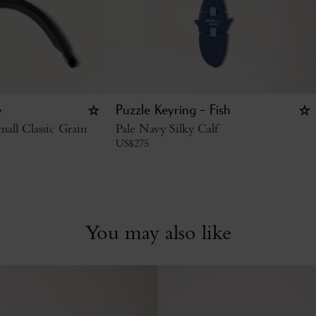
e
Puzzle Keyring - Fish
all Classic Grain
Pale Navy Silky Calf
US$
275
You may also like