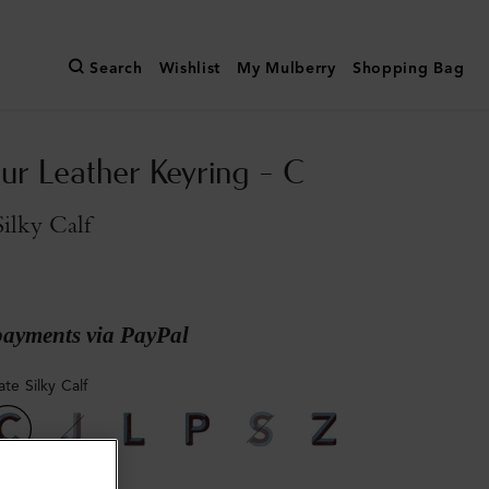
Search
Wishlist
My Mulberry
Shopping Bag
ur Leather Keyring - C
Silky Calf
payments via PayPal
ate Silky Calf