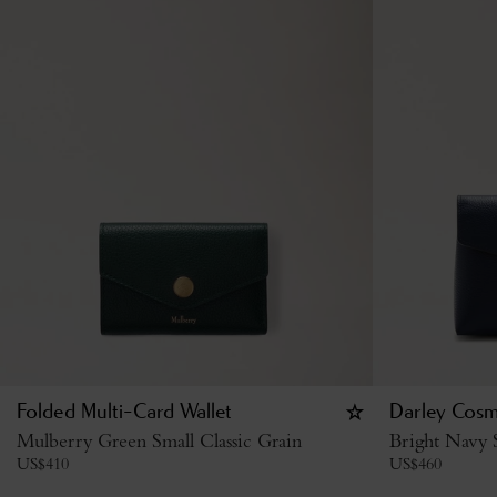
Folded Multi-Card Wallet
Darley Cosm
Mulberry Green Small Classic Grain
Bright Navy S
US$
410
US$
460