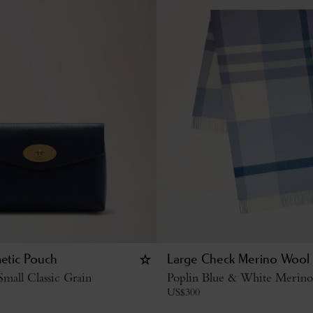
etic Pouch
Large Check Merino Wool 
mall Classic Grain
Poplin Blue & White Merin
US$
300