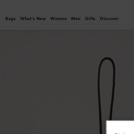
Mulberry
|
Bags
What's New
Women
Men
Gifts
Discover
Bi-
Colour
Leather
Keyring
-
C
|
Pale
Slate
Silky
Calf