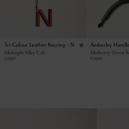
Tri-Colour Leather Keyring - N
Amberley Handl
Midnight Silky Calf
Mulberry Green Sm
US$
85
US$
80