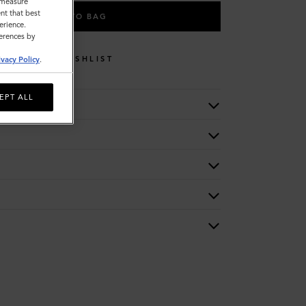
o measure
nt that best
ADD TO BAG
erience.
ferences by
WISHLIST
ivacy Policy
.
EPT ALL