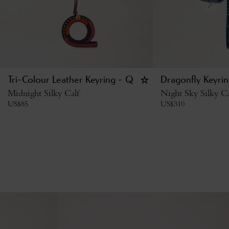
Tri-Colour Leather Keyring - Q
Dragonfly Keyri
Midnight Silky Calf
Night Sky Silky Ca
US$
85
US$
310