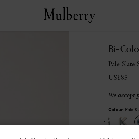
Bi-Colo
Pale Slate 
US$85
We accept 
Colour
:
Pale Sl