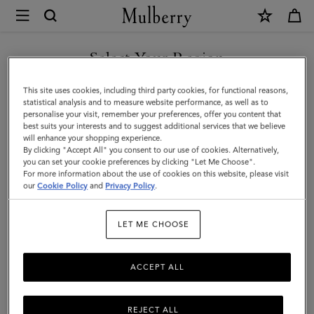
×
Mulberry
|
Bayswater
Select Your Region
Tote
You are currently browsing the Mexico site but we noticed you
This site uses cookies, including third party cookies, for functional reasons,
|
are in United States.
statistical analysis and to measure website performance, as well as to
personalise your visit, remember your preferences, offer you content that
Natural
best suits your interests and to suggest additional services that we believe
GO TO UNITED STATES SITE
will enhance your shopping experience.
&
By clicking "Accept All" you consent to our use of cookies. Alternatively,
Out
you can set your cookie preferences by clicking "Let Me Choose".
For more information about the use of cookies on this website, please visit
CONTINUE TO MEXICO SITE
of
our
Cookie Policy
and
Privacy Policy
.
the
LET ME CHOOSE
Blue
Canvas
ACCEPT ALL
REJECT ALL