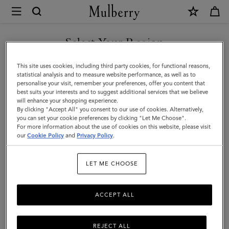
×
Mulberry
|
Small
Select Your Region
Roxanne
You are currently browsing the Mexico site but we noticed you
This site uses cookies, including third party cookies, for functional reasons,
|
are in United States.
statistical analysis and to measure website performance, as well as to
personalise your visit, remember your preferences, offer you content that
Marina
best suits your interests and to suggest additional services that we believe
GO TO UNITED STATES SITE
will enhance your shopping experience.
Blue
By clicking "Accept All" you consent to our use of cookies. Alternatively,
Small
you can set your cookie preferences by clicking "Let Me Choose".
For more information about the use of cookies on this website, please visit
CONTINUE TO MEXICO SITE
Classic
our
Cookie Policy
and
Privacy Policy
.
Grain
LET ME CHOOSE
|
The
ACCEPT ALL
Occasionwear
Edit
REJECT ALL