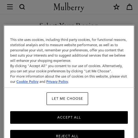
×
Mulberry
|
Islington
Select Your Region
Bucket
You are currently browsing the Mexico site but we noticed you
This site uses cookies, including third party cookies, for functional reasons,
|
are in United States.
statistical analysis and to measure website performance, as well as to
personalise your visit, remember your preferences, offer you content that
Out
best suits your interests and to suggest additional services that we believe
GO TO UNITED STATES SITE
will enhance your shopping experience.
of
By clicking "Accept All" you consent to our use of cookies. Alternatively,
the
you can set your cookie preferences by clicking "Let Me Choose".
For more information about the use of cookies on this website, please visit
CONTINUE TO MEXICO SITE
Blue
our
Cookie Policy
and
Privacy Policy
.
Small
LET ME CHOOSE
Classic
Grain
ACCEPT ALL
REJECT ALL