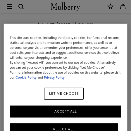
×
Mulberry
|
Mini
Select Your Region
Alexa
You are currently browsing the Mexico site but we noticed you
This site uses cookies, including third party cookies, for functional reasons,
|
are in United States.
statistical analysis and to measure website performance, as well as to
personalise your visit, remember your preferences, offer you content that
Black
best suits your interests and to suggest additional services that we believe
GO TO UNITED STATES SITE
will enhance your shopping experience.
Heavy
By clicking "Accept All" you consent to our use of cookies. Alternatively,
Grain
you can set your cookie preferences by clicking "Let Me Choose".
For more information about the use of cookies on this website, please visit
CONTINUE TO MEXICO SITE
|
our
Cookie Policy
and
Privacy Policy
.
Mini
LET ME CHOOSE
&
Micro
ACCEPT ALL
Bags
REJECT ALL