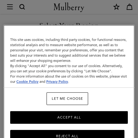
×
Mulberry
|
8
Select Your Region
Card
You are currently browsing the Mexico site but we noticed you
This site uses cookies, including third party cookies, for functional reasons,
Wallet
are in United States.
statistical analysis and to measure website performance, as well as to
personalise your visit, remember your preferences, offer you content that
|
best suits your interests and to suggest additional services that we believe
GO TO UNITED STATES SITE
will enhance your shopping experience.
Mole
By clicking "Accept All" you consent to our use of cookies. Alternatively,
&
you can set your cookie preferences by clicking "Let Me Choose".
For more information about the use of cookies on this website, please visit
CONTINUE TO MEXICO SITE
Cognac
our
Cookie Policy
and
Privacy Policy
.
BioVeg
LET ME CHOOSE
Scotchgrain
&
ACCEPT ALL
Flat
Calf
REJECT ALL