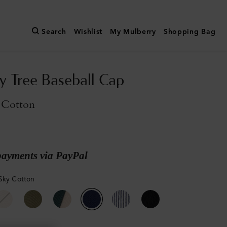
Search
Wishlist
My Mulberry
Shopping Bag
y Tree Baseball Cap
 Cotton
payments via PayPal
Sky Cotton