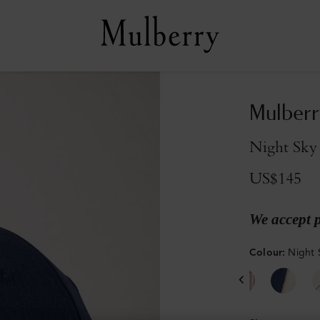
Mulberr
Night Sky
US$145
We accept 
Colour
:
Night 