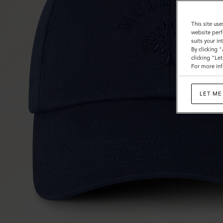
This site use
website perf
suits your i
By clicking 
clicking "Le
For more inf
LET ME