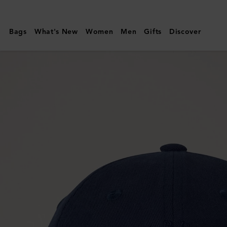
Mulberry
|
Bags
What's New
Women
Men
Gifts
Discover
Mulberry
Tree
Baseball
Cap
|
Night
Sky
Cotton
|
Gifts
For
Him