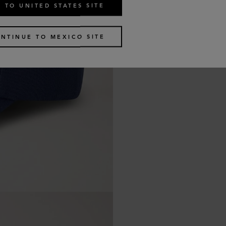
 TO UNITED STATES SITE
NTINUE TO MEXICO SITE