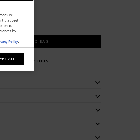
o measure
nt that best
erience.
ferences by
ADD TO BAG
ivacy Policy
.
EPT ALL
WISHLIST