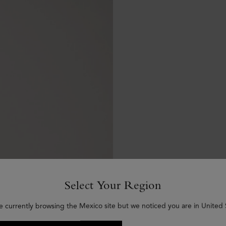
Select Your Region
e currently browsing the Mexico site but we noticed you are in United 