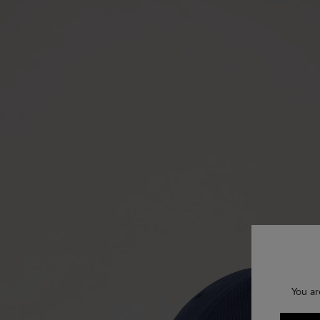
You ar