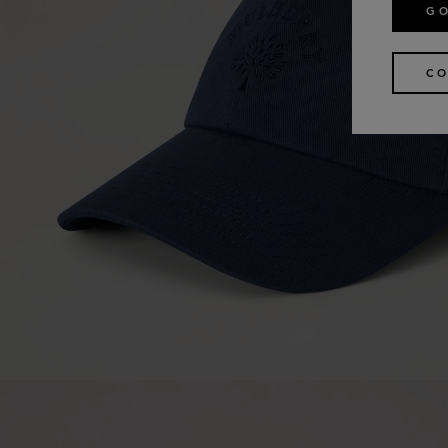
GO
CO