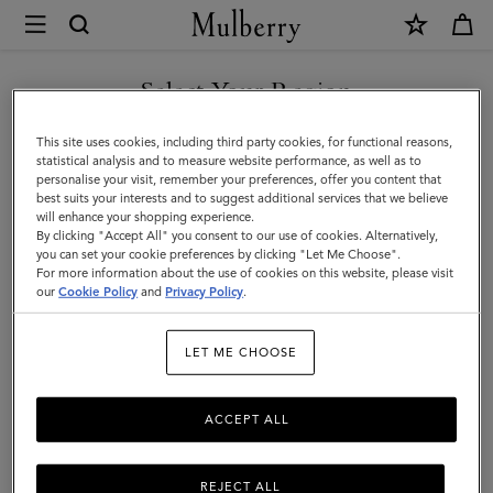
×
Mulberry
|
Mulberry
Select Your Region
Tree
You are currently browsing the Mexico site but we noticed you
This site uses cookies, including third party cookies, for functional reasons,
Baseball
are in United States.
statistical analysis and to measure website performance, as well as to
personalise your visit, remember your preferences, offer you content that
Cap
best suits your interests and to suggest additional services that we believe
GO TO UNITED STATES SITE
will enhance your shopping experience.
|
By clicking "Accept All" you consent to our use of cookies. Alternatively,
Black
you can set your cookie preferences by clicking "Let Me Choose".
For more information about the use of cookies on this website, please visit
CONTINUE TO MEXICO SITE
Cotton
our
Cookie Policy
and
Privacy Policy
.
|
LET ME CHOOSE
Gifts
For
ACCEPT ALL
Him
REJECT ALL