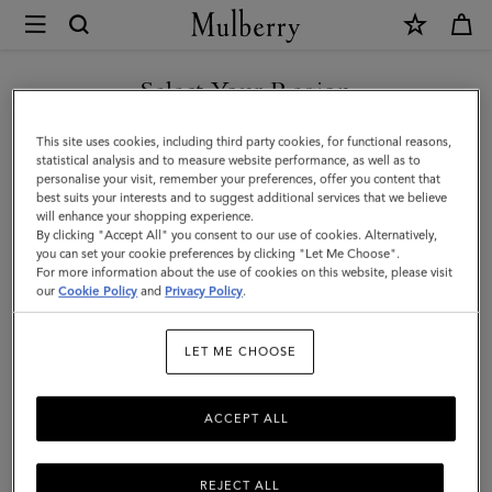
×
Mulberry
|
Folded
Select Your Region
Multi-
You are currently browsing the Mexico site but we noticed you
This site uses cookies, including third party cookies, for functional reasons,
Card
are in United States.
statistical analysis and to measure website performance, as well as to
personalise your visit, remember your preferences, offer you content that
Wallet
best suits your interests and to suggest additional services that we believe
GO TO UNITED STATES SITE
will enhance your shopping experience.
|
By clicking "Accept All" you consent to our use of cookies. Alternatively,
Black
you can set your cookie preferences by clicking "Let Me Choose".
For more information about the use of cookies on this website, please visit
CONTINUE TO MEXICO SITE
High
our
Cookie Policy
and
Privacy Policy
.
Shine
LET ME CHOOSE
Leather
ACCEPT ALL
REJECT ALL