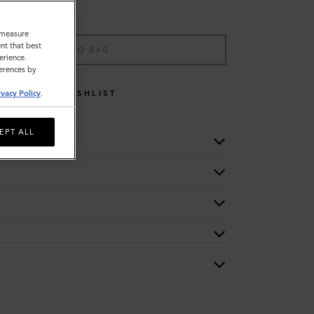
o measure
nt that best
ADD TO BAG
erience.
ferences by
WISHLIST
ivacy Policy
.
EPT ALL