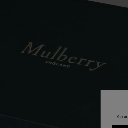
You ar