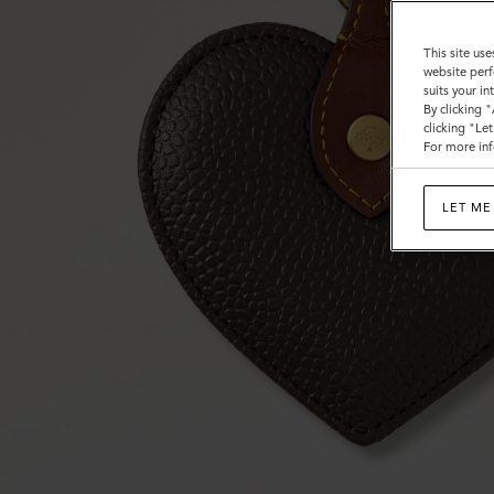
This site use
website perf
suits your i
By clicking 
clicking "Le
For more inf
LET ME