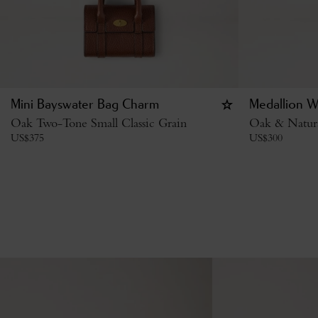
Mini Bayswater Bag Charm
Medallion W
Oak Two-Tone Small Classic Grain
Oak & Natur
US$
375
US$
300