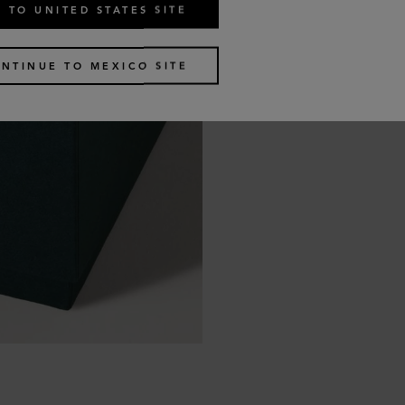
 TO UNITED STATES SITE
NTINUE TO MEXICO SITE