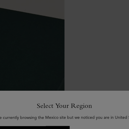
Select Your Region
e currently browsing the Mexico site but we noticed you are in United 