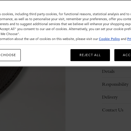
s cookies, including third party cookies, for functional reasons, statistical analysis and t
ormance, as well as to personalise your visit, remember your preferences, offer you conte
nterests and to suggest additional services that we believe will enhance your shopping exp
"Accept All" you consent to our use of cookies. Alternatively, you can set your cookie pre
t Me Choose".
ormation about the use of cookies on this website, please visit our
Cookie Policy
and
Pr
 CHOOSE
REJECT ALL
ACC
Description
Details
Responsibility
Delivery
Contact Us