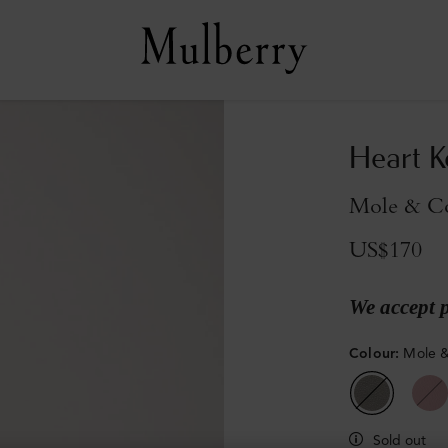
Heart K
Mole & Co
US$170
We accept 
Colour
:
Mole &
Sold out