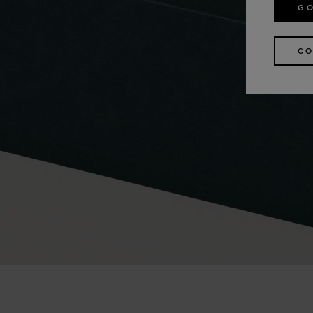
GO
CO