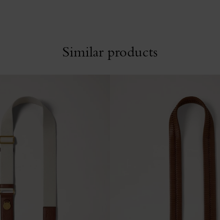
Similar products