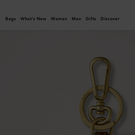
Mulberry
|
Bags
What's New
Women
Men
Gifts
Discover
Heart
Keyring
|
Mole
&
Cognac
Bio-
Based
Scotchgrain