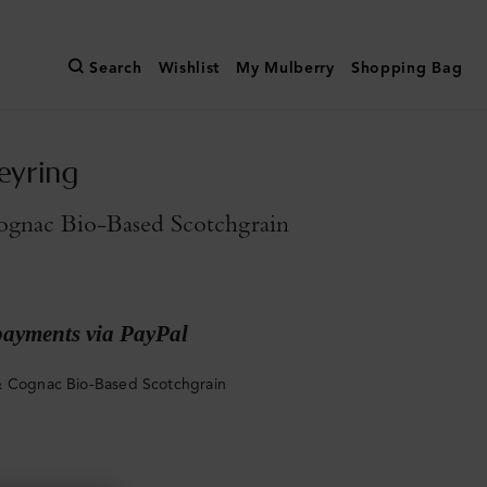
Search
Wishlist
My Mulberry
Shopping Bag
eyring
gnac Bio-Based Scotchgrain
payments via PayPal
 Cognac Bio-Based Scotchgrain