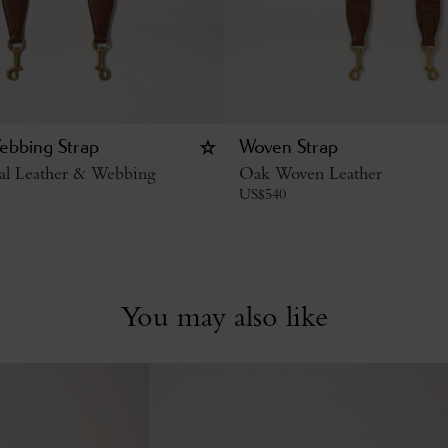
ebbing Strap
Woven Strap
al Leather & Webbing
Oak Woven Leather
US$
540
You may also like