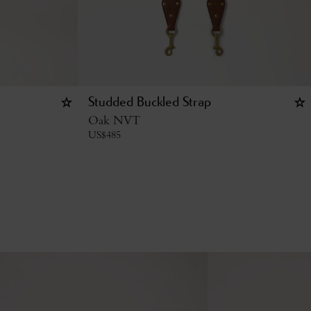
Studded Buckled Strap
Oak NVT
US$
485