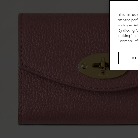
This site use
website perf
suits your i
By clicking 
clicking "Le
For more inf
LET ME