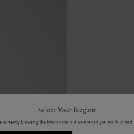
Select Your Region
e currently browsing the Mexico site but we noticed you are in United 