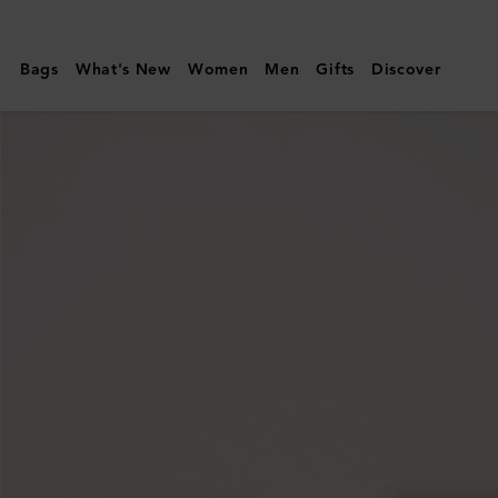
Mulberry
|
Bags
What's New
Women
Men
Gifts
Discover
Darley
Folded
Multi-
Card
Wallet
|
Pink
Scrumpy
Small
Classic
Grain