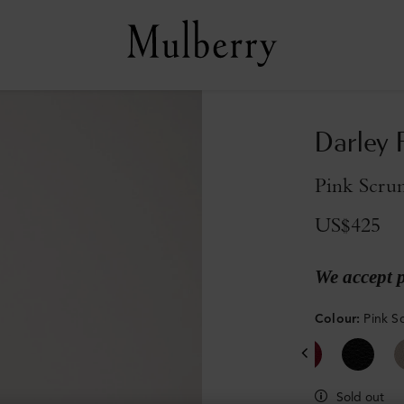
Darley 
Pink Scrum
US$425
We accept 
Colour
:
Pink S
Sold out