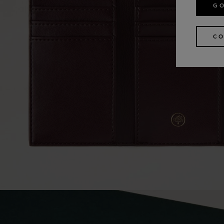
GO
CO