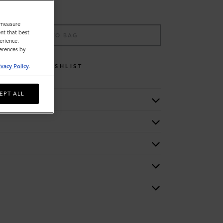
o measure
nt that best
ADD TO BAG
erience.
ferences by
WISHLIST
ivacy Policy
.
EPT ALL