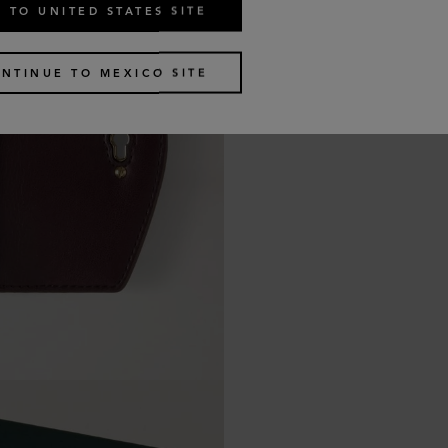
 TO UNITED STATES SITE
NTINUE TO MEXICO SITE