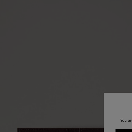
You ar