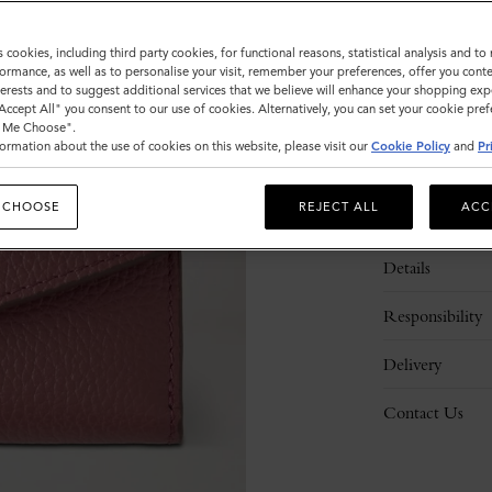
s cookies, including third party cookies, for functional reasons, statistical analysis and t
ormance, as well as to personalise your visit, remember your preferences, offer you conte
nterests and to suggest additional services that we believe will enhance your shopping exp
"Accept All" you consent to our use of cookies. Alternatively, you can set your cookie pre
t Me Choose".
ormation about the use of cookies on this website, please visit our
Cookie Policy
and
Pr
 CHOOSE
REJECT ALL
ACC
Description
Details
Responsibility
Delivery
Contact Us