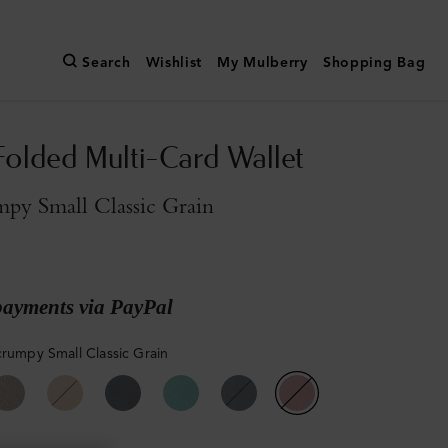
Search
Wishlist
My Mulberry
Shopping Bag
Folded Multi-Card Wallet
py Small Classic Grain
payments via PayPal
crumpy Small Classic Grain