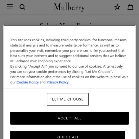
×
Mulberry
|
Lana
Select Your Region
Top
You are currently browsing the Mexico site but we noticed you
This site uses cookies, including third party cookies, for functional reasons,
Handle
are in United States.
statistical analysis and to measure website performance, as well as to
personalise your visit, remember your preferences, offer you content that
|
best suits your interests and to suggest additional services that we believe
GO TO UNITED STATES SITE
will enhance your shopping experience.
Sable
By clicking "Accept All" you consent to our use of cookies. Alternatively,
High
you can set your cookie preferences by clicking "Let Me Choose".
For more information about the use of cookies on this website, please visit
CONTINUE TO MEXICO SITE
Gloss
our
Cookie Policy
and
Privacy Policy
.
Leather
LET ME CHOOSE
|
Lana
ACCEPT ALL
REJECT ALL