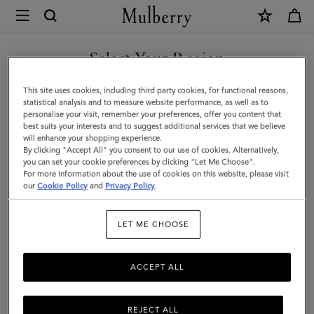
×
Mulberry
|
Darley
Select Your Region
Wallet
You are currently browsing the Mexico site but we noticed you
This site uses cookies, including third party cookies, for functional reasons,
|
are in United States.
statistical analysis and to measure website performance, as well as to
personalise your visit, remember your preferences, offer you content that
Mulberry
best suits your interests and to suggest additional services that we believe
GO TO UNITED STATES SITE
will enhance your shopping experience.
Green
By clicking "Accept All" you consent to our use of cookies. Alternatively,
Heavy
you can set your cookie preferences by clicking "Let Me Choose".
For more information about the use of cookies on this website, please visit
CONTINUE TO MEXICO SITE
Grain
our
Cookie Policy
and
Privacy Policy
.
|
LET ME CHOOSE
Darley
ACCEPT ALL
REJECT ALL