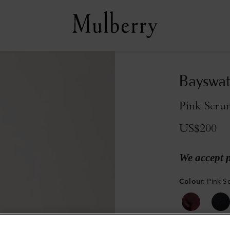
Bayswat
Pink Scrum
US$200
We accept 
Colour
:
Pink S