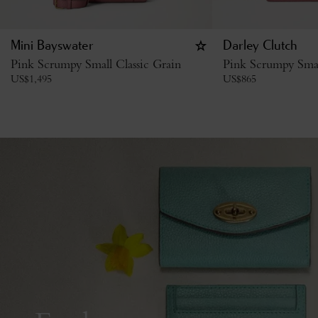
Mini Bayswater
Darley Clutch
Pink Scrumpy Small Classic Grain
Pink Scrumpy Smal
US$
1,495
US$
865