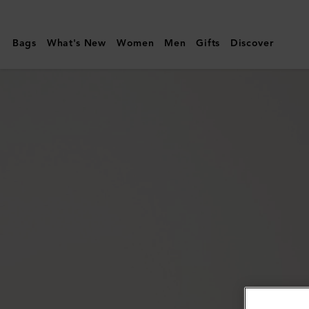
Mulberry
|
Bags
What's New
Women
Men
Gifts
Discover
Bayswater
Thin
Bracelet
|
Pink
Scrumpy
Small
Classic
Grain
&
Brass