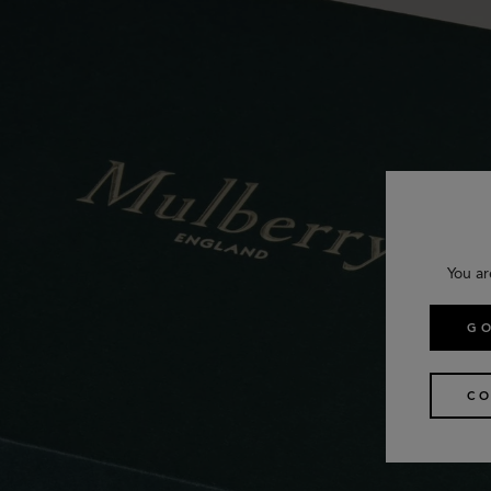
You ar
GO
CO