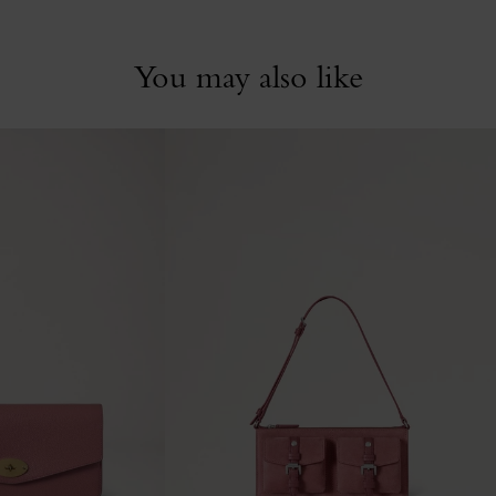
You may also like