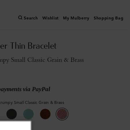
Search
Wishlist
My Mulberry
Shopping Bag
er Thin Bracelet
py Small Classic Grain & Brass
payments via PayPal
crumpy Small Classic Grain & Brass