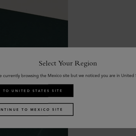
Select Your Region
e currently browsing the Mexico site but we noticed you are in United 
 TO UNITED STATES SITE
NTINUE TO MEXICO SITE