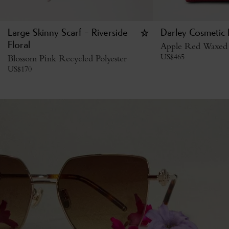
Large Skinny Scarf - Riverside
Darley Cosmetic
Floral
Apple Red Waxed 
US$
465
Blossom Pink Recycled Polyester
US$
170