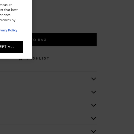
o measure
nt that best
erience.
ferences by
ivacy Policy
.
ADD TO BAG
EPT ALL
WISHLIST