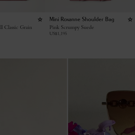
Mini Roxanne Shoulder Bag
l Classic Grain
Pink Scrumpy Suede
US$
1,195