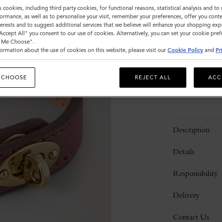
Size
s cookies, including third party cookies, for functional reasons, statistical analysis and t
ormance, as well as to personalise your visit, remember your preferences, offer you conte
S
M
nterests and to suggest additional services that we believe will enhance your shopping exp
"Accept All" you consent to our use of cookies. Alternatively, you can set your cookie pre
t Me Choose".
ormation about the use of cookies on this website, please visit our
Cookie Policy
and
Pr
Please
select
size
 CHOOSE
REJECT ALL
ACC
Description
Details
Responsibility
Delivery
Contact Us