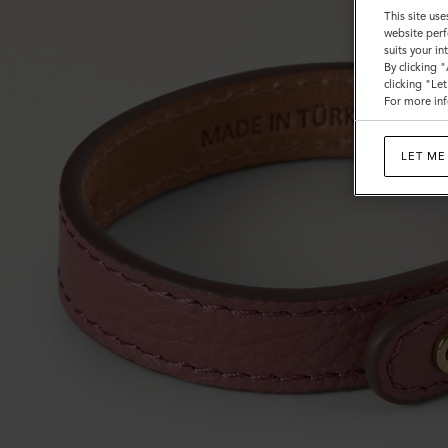
This site use
website perf
suits your i
By clicking 
clicking "Le
For more inf
LET ME