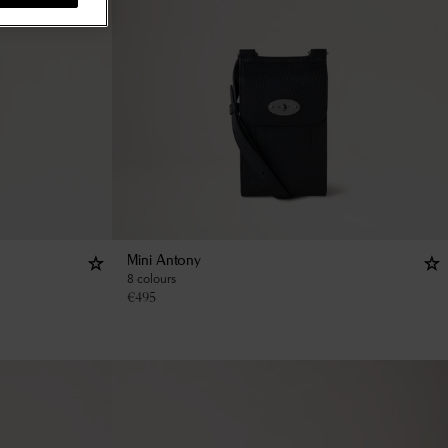
Mini Antony
8 colours
€
495