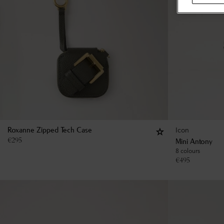
Icon
Roxanne Zipped Tech Case
€
295
Mini Antony
8 colours
€
495