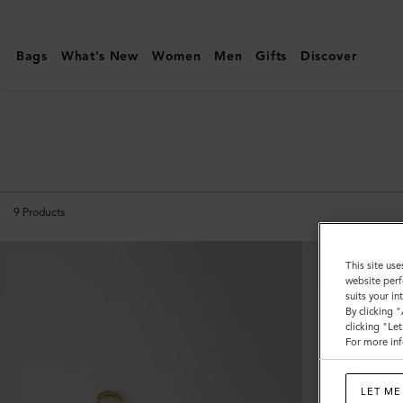
Mulberry
|
Bags
What's New
Women
Men
Gifts
Discover
Technology
|
Small
Leather
Goods
|
9
Products
Women
This site use
website perf
suits your i
By clicking 
clicking "Le
For more inf
LET ME