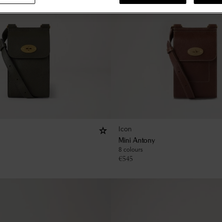
Icon
Mini Antony
8 colours
€
545