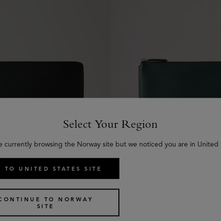
Select Your Region
e currently browsing the Norway site but we noticed you are in United 
 TO UNITED STATES SITE
 Folio
City iPad Case
€
500
CONTINUE TO NORWAY
SITE