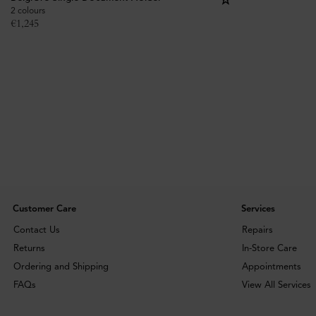
2 colours
€
1,245
Customer Care
Services
Contact Us
Repairs
Returns
In-Store Care
Ordering and Shipping
Appointments
FAQs
View All Services