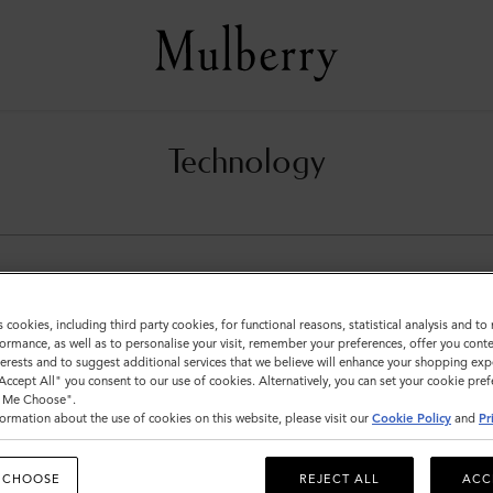
Technology
s cookies, including third party cookies, for functional reasons, statistical analysis and t
ormance, as well as to personalise your visit, remember your preferences, offer you conte
nterests and to suggest additional services that we believe will enhance your shopping exp
"Accept All" you consent to our use of cookies. Alternatively, you can set your cookie pre
t Me Choose".
ormation about the use of cookies on this website, please visit our
Cookie Policy
and
Pr
 CHOOSE
REJECT ALL
ACC