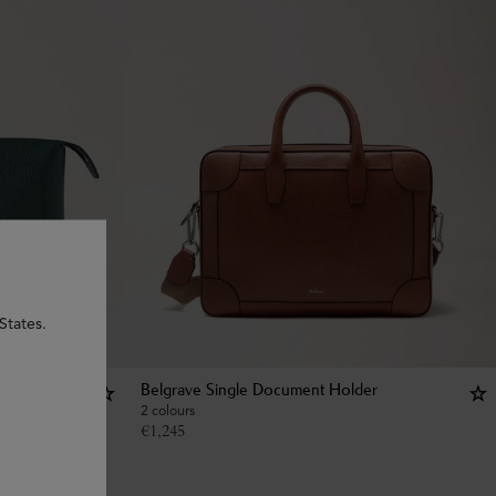
States.
Belgrave Single Document Holder
2 colours
€
1,245