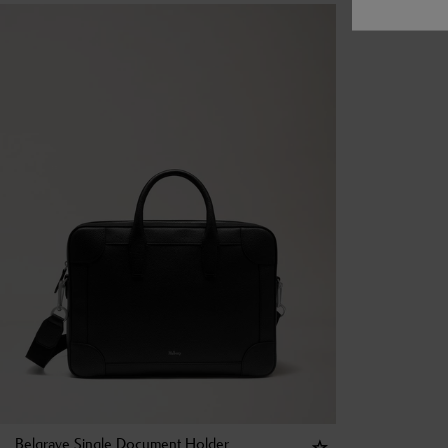
Belgrave Single Document Holder