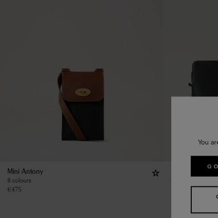
You ar
GO
Mini Antony
Farringdon Tech
8 colours
€
625
€
475