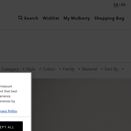
|
EN
DE
Search
Wishlist
My Mulberry
Shopping Bag
Category
Style
Colour
Family
Material
Sort By
o measure
nt that best
erience.
ferences by
ivacy Policy
.
EPT ALL