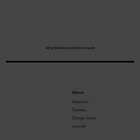
All products have been viewed
About
Investors
Careers
Design Icons
Journal