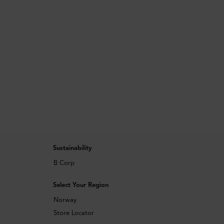
Sustainability
B Corp
Select Your Region
Norway
Store Locator