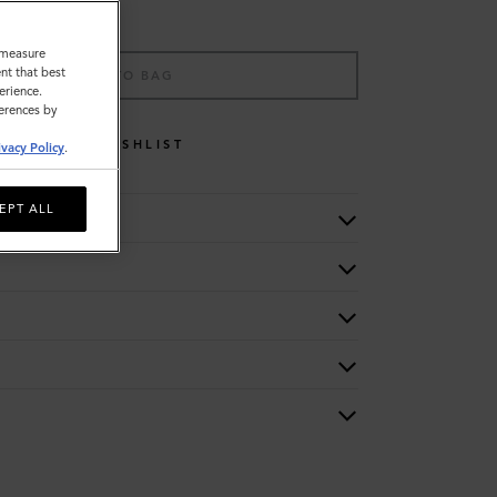
o measure
nt that best
ADD TO BAG
erience.
ferences by
WISHLIST
ivacy Policy
.
EPT ALL