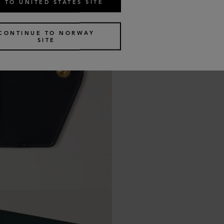
 TO UNITED STATES SITE
CONTINUE TO NORWAY
SITE