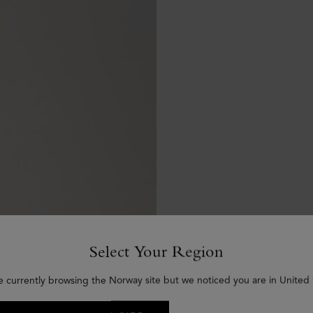
Select Your Region
e currently browsing the Norway site but we noticed you are in United 