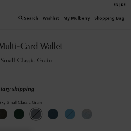
|
EN
DE
Search
Wishlist
My Mulberry
Shopping Bag
Multi-Card Wallet
Small Classic Grain
ary shipping
Sky Small Classic Grain