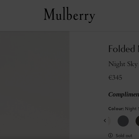
Folded 
Night Sky 
€345
Compliment
Colour
:
Night 
Sold out