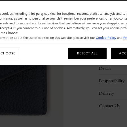
s cookies, including third party cookies, for functional reasons, statistical analysis and t
ormance, as well as to personalise your visit, remember your preferences, offer you conte
nterests and to suggest additional services that we believe will enhance your shopping exp
"Accept All" you consent to our use of cookies. Alternatively, you can set your cookie pre
t Me Choose".
ormation about the use of cookies on this website, please visit our
Cookie Policy
and
Pr
 CHOOSE
REJECT ALL
ACC
Description
Details
Responsibility
Delivery
Contact Us