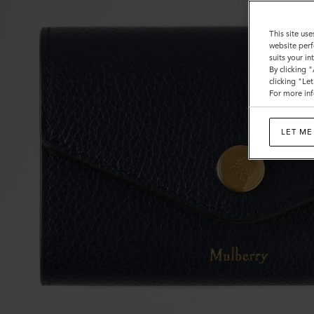
This site use
website perf
suits your i
By clicking 
clicking "Le
For more inf
LET ME