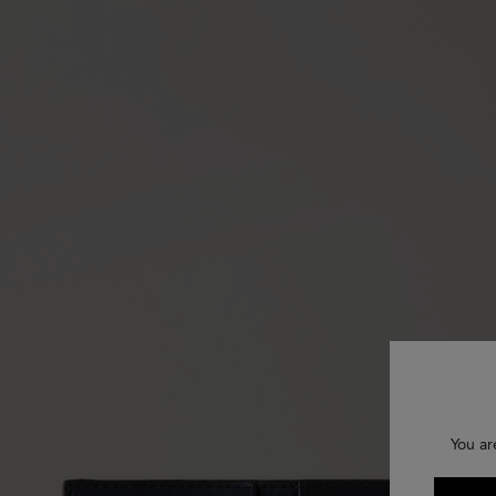
You ar