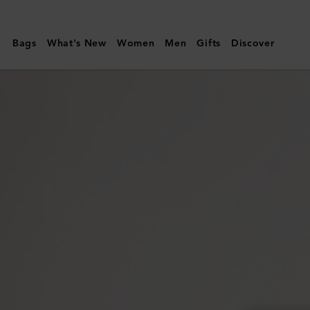
Mulberry
|
Bags
What's New
Women
Men
Gifts
Discover
Folded
Multi-
Card
Wallet
|
Night
Sky
Small
Classic
Grain