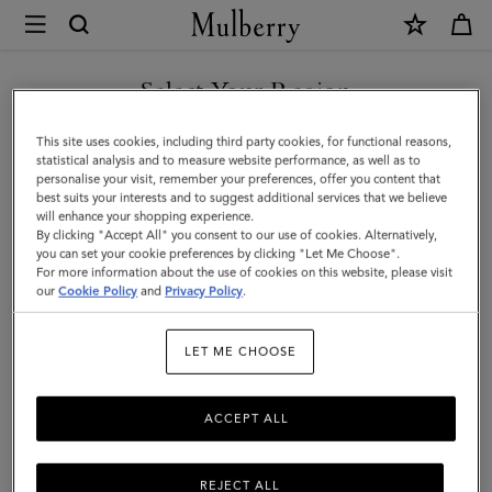
×
Mulberry
|
East
Select Your Region
West
You are currently browsing the Norway site but we noticed you
This site uses cookies, including third party cookies, for functional reasons,
Antony
are in United States.
statistical analysis and to measure website performance, as well as to
personalise your visit, remember your preferences, offer you content that
|
best suits your interests and to suggest additional services that we believe
GO TO UNITED STATES SITE
will enhance your shopping experience.
Black
By clicking "Accept All" you consent to our use of cookies. Alternatively,
Small
you can set your cookie preferences by clicking "Let Me Choose".
For more information about the use of cookies on this website, please visit
CONTINUE TO NORWAY
Classic
our
Cookie Policy
and
Privacy Policy
.
SITE
Grain
LET ME CHOOSE
|
Women
ACCEPT ALL
REJECT ALL