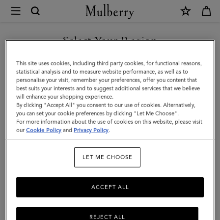
×
Mulberry
|
XS
Select Your Region
Leather
You are currently browsing the Norway site but we noticed you
This site uses cookies, including third party cookies, for functional reasons,
Dog
are in United States.
statistical analysis and to measure website performance, as well as to
personalise your visit, remember your preferences, offer you content that
Collar
best suits your interests and to suggest additional services that we believe
GO TO UNITED STATES SITE
will enhance your shopping experience.
|
By clicking "Accept All" you consent to our use of cookies. Alternatively,
Lancaster
you can set your cookie preferences by clicking "Let Me Choose".
For more information about the use of cookies on this website, please visit
CONTINUE TO NORWAY
Red
our
Cookie Policy
and
Privacy Policy
.
SITE
Small
LET ME CHOOSE
Classic
Grain
ACCEPT ALL
REJECT ALL