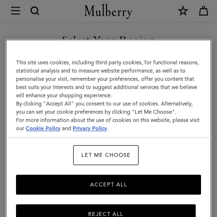
×
Mulberry
|
Small
Select Your Region
Check
You are currently browsing the Norway site but we noticed you
This site uses cookies, including third party cookies, for functional reasons,
Merino
are in United States.
statistical analysis and to measure website performance, as well as to
personalise your visit, remember your preferences, offer you content that
Wool
best suits your interests and to suggest additional services that we believe
GO TO UNITED STATES SITE
will enhance your shopping experience.
Scarf
By clicking "Accept All" you consent to our use of cookies. Alternatively,
|
you can set your cookie preferences by clicking "Let Me Choose".
For more information about the use of cookies on this website, please visit
CONTINUE TO NORWAY
Night
our
Cookie Policy
and
Privacy Policy
.
SITE
Sky
LET ME CHOOSE
&
Lancaster
ACCEPT ALL
Red
Merino
REJECT ALL