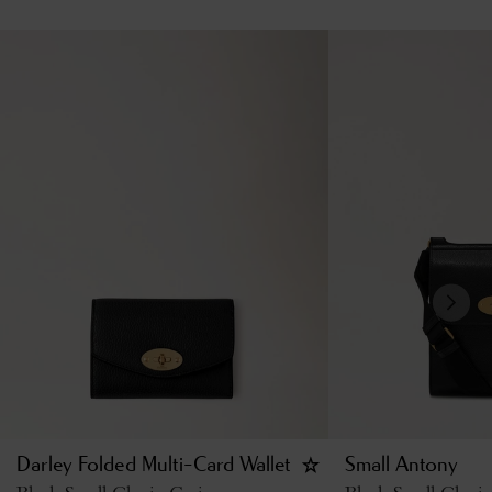
Darley Folded Multi-Card Wallet
Small Antony