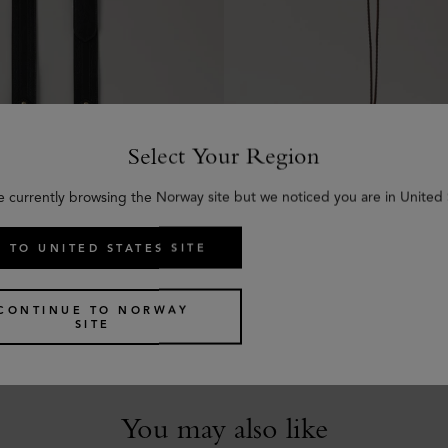
Select Your Region
e currently browsing the Norway site but we noticed you are in United 
 TO UNITED STATES SITE
kled Strap
Tri-Colour Leather Keyrin
hine Leather
Black Silky Calf
€
85
CONTINUE TO NORWAY
SITE
You may also like