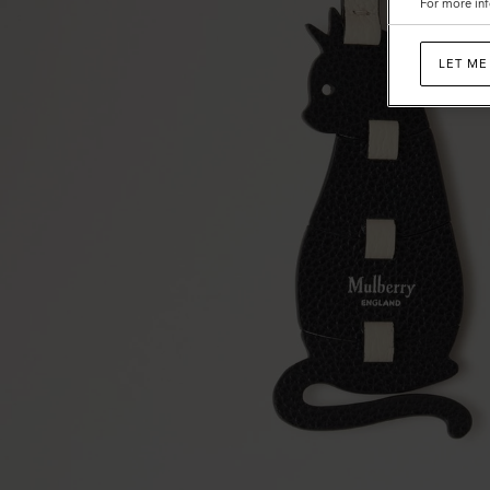
For more inf
LET ME