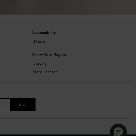
Sustainability
B Corp
Select Your Region
Norway
Store Locator
GO