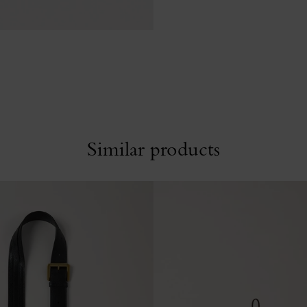
Similar products