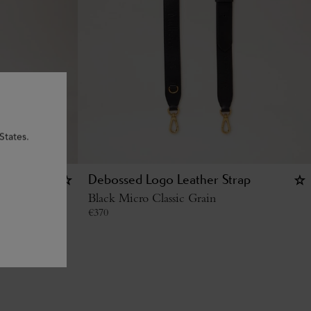
States.
g - U
Debossed Logo Leather Strap
Black Micro Classic Grain
€
370