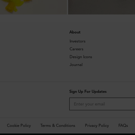
About
Investors
Careers
Design Icons
Journal
Sign Up For Updates
Cookie Policy
Terms & Conditions
Privacy Policy
FAQs