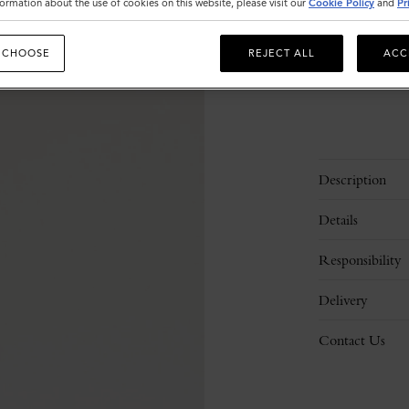
ormation about the use of cookies on this website, please visit our
Cookie Policy
and
Pr
 CHOOSE
REJECT ALL
ACC
Description
Details
Responsibility
Delivery
Contact Us