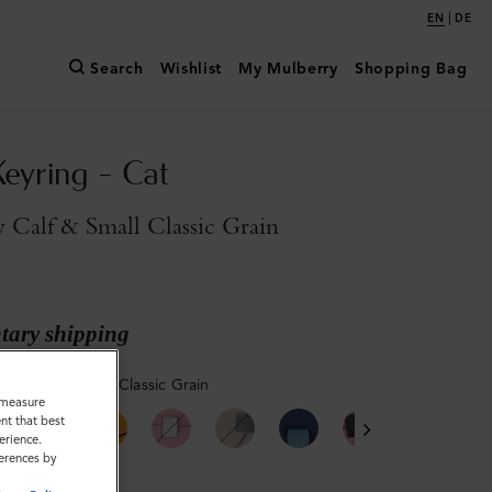
|
EN
DE
Search
Wishlist
My Mulberry
Shopping Bag
Keyring - Cat
y Calf & Small Classic Grain
ary shipping
ilky Calf & Small Classic Grain
o measure
nt that best
erience.
ferences by