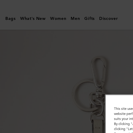
Mulberry
|
Bags
What's New
Women
Men
Gifts
Discover
Puzzle
Keyring
-
Cat
|
Black
Silky
Calf
&
Small
This site use
website perf
Classic
suits your i
By clicking 
Grain
clicking "Le