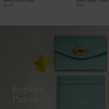
Black Glossy Goat
Black Small Classi
€
1,195
€
795
Explore
Purses