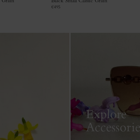
c Grain
Black Small Classic Grain
€
495
Explore
Accessorie