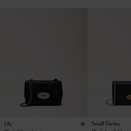
Lily
Small Darley