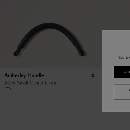
You ar
GO
Amberley Handle
Studded Buc
Black Small Classic Grain
Black High S
€
70
€
370