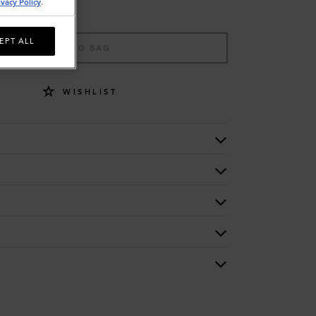
ivacy Policy
.
EPT ALL
ADD TO BAG
WISHLIST