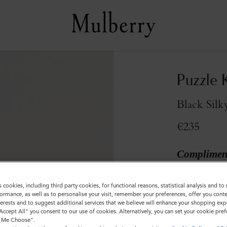
Puzzle 
Black Silk
€235
Compliment
Colour
:
Black S
s cookies, including third party cookies, for functional reasons, statistical analysis and t
ormance, as well as to personalise your visit, remember your preferences, offer you conte
nterests and to suggest additional services that we believe will enhance your shopping exp
"Accept All" you consent to our use of cookies. Alternatively, you can set your cookie pre
t Me Choose".
Sold out