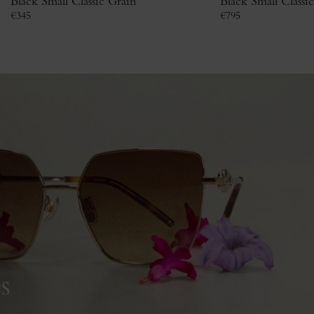
Black Small Classic Grain
Black Small Classi
€
345
€
795
s