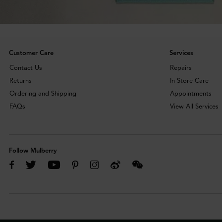
Customer Care
Services
Contact Us
Repairs
Returns
In-Store Care
Ordering and Shipping
Appointments
FAQs
View All Services
Follow Mulberry