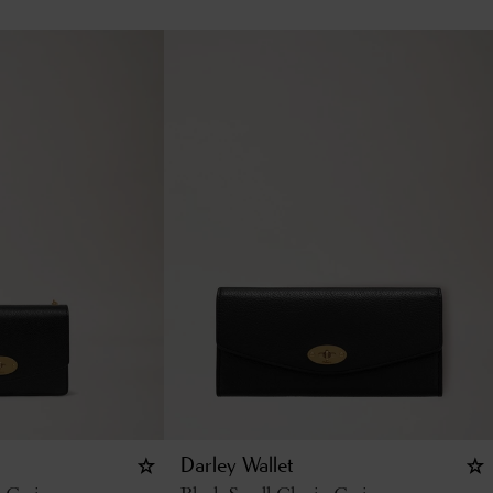
Darley Wallet