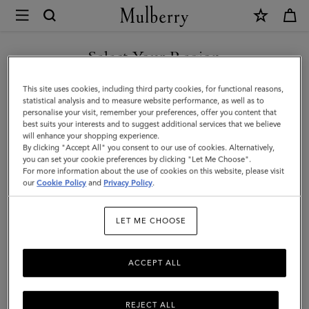
×
Mulberry
|
Bayswater
Select Your Region
Dog
You are currently browsing the Norway site but we noticed you
This site uses cookies, including third party cookies, for functional reasons,
Bag
are in United States.
statistical analysis and to measure website performance, as well as to
personalise your visit, remember your preferences, offer you content that
Holder
best suits your interests and to suggest additional services that we believe
GO TO UNITED STATES SITE
will enhance your shopping experience.
|
By clicking "Accept All" you consent to our use of cookies. Alternatively,
Lancaster
you can set your cookie preferences by clicking "Let Me Choose".
For more information about the use of cookies on this website, please visit
CONTINUE TO NORWAY
Red
our
Cookie Policy
and
Privacy Policy
.
SITE
Small
LET ME CHOOSE
Classic
Grain
ACCEPT ALL
REJECT ALL