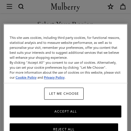
×
Mulberry
|
Women
Select Your Region
Women
You are currently browsing the Norway site but we noticed you
This site uses cookies, including third party cookies, for functional reasons,
are in United States.
statistical analysis and to measure website performance, as well as to
personalise your visit, remember your preferences, offer you content that
best suits your interests and to suggest additional services that we believe
GO TO UNITED STATES SITE
will enhance your shopping experience.
By clicking "Accept All" you consent to our use of cookies. Alternatively,
you can set your cookie preferences by clicking "Let Me Choose".
For more information about the use of cookies on this website, please visit
CONTINUE TO NORWAY
our
Cookie Policy
and
Privacy Policy
.
SITE
LET ME CHOOSE
ACCEPT ALL
REJECT ALL