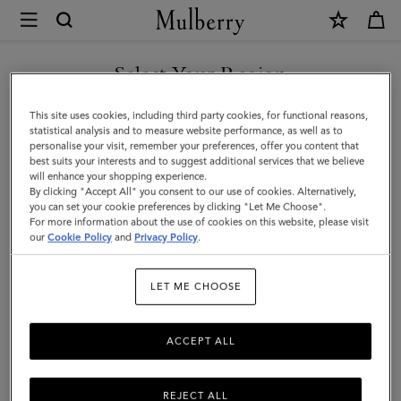
×
Mulberry
|
Farringdon
Select Your Region
Briefcase
You are currently browsing the Norway site but we noticed you
This site uses cookies, including third party cookies, for functional reasons,
|
are in United States.
statistical analysis and to measure website performance, as well as to
personalise your visit, remember your preferences, offer you content that
Taupe
best suits your interests and to suggest additional services that we believe
GO TO UNITED STATES SITE
will enhance your shopping experience.
Brown
By clicking "Accept All" you consent to our use of cookies. Alternatively,
Small
you can set your cookie preferences by clicking "Let Me Choose".
For more information about the use of cookies on this website, please visit
CONTINUE TO NORWAY
Pebble
our
Cookie Policy
and
Privacy Policy
.
SITE
Grain
LET ME CHOOSE
ACCEPT ALL
REJECT ALL