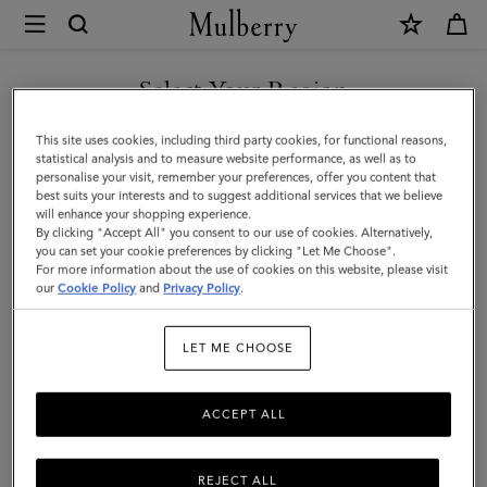
×
Mulberry
|
Camberwell
Select Your Region
8
You are currently browsing the Norway site but we noticed you
This site uses cookies, including third party cookies, for functional reasons,
Card
are in United States.
statistical analysis and to measure website performance, as well as to
personalise your visit, remember your preferences, offer you content that
Wallet
best suits your interests and to suggest additional services that we believe
GO TO UNITED STATES SITE
will enhance your shopping experience.
|
By clicking "Accept All" you consent to our use of cookies. Alternatively,
Dark
you can set your cookie preferences by clicking "Let Me Choose".
For more information about the use of cookies on this website, please visit
CONTINUE TO NORWAY
Chocolate
our
Cookie Policy
and
Privacy Policy
.
SITE
Two-
LET ME CHOOSE
Tone
Leather
ACCEPT ALL
REJECT ALL