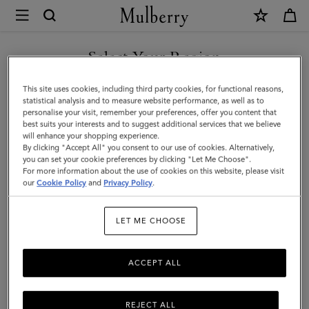
×
Mulberry
|
Chiltern
Select Your Region
Phone
You are currently browsing the Norway site but we noticed you
This site uses cookies, including third party cookies, for functional reasons,
Pouch
are in United States.
statistical analysis and to measure website performance, as well as to
personalise your visit, remember your preferences, offer you content that
|
best suits your interests and to suggest additional services that we believe
GO TO UNITED STATES SITE
will enhance your shopping experience.
Black
By clicking "Accept All" you consent to our use of cookies. Alternatively,
Small
you can set your cookie preferences by clicking "Let Me Choose".
For more information about the use of cookies on this website, please visit
CONTINUE TO NORWAY
Classic
our
Cookie Policy
and
Privacy Policy
.
SITE
Grain
LET ME CHOOSE
|
Men
ACCEPT ALL
REJECT ALL