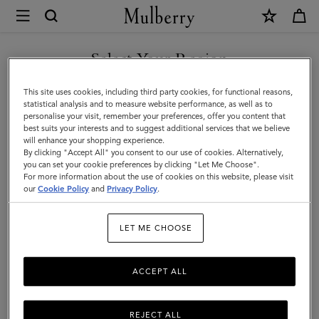
×
Mulberry
|
A5
Select Your Region
Notebook
You are currently browsing the Norway site but we noticed you
This site uses cookies, including third party cookies, for functional reasons,
|
are in United States.
statistical analysis and to measure website performance, as well as to
personalise your visit, remember your preferences, offer you content that
White
best suits your interests and to suggest additional services that we believe
GO TO UNITED STATES SITE
will enhance your shopping experience.
100%
By clicking "Accept All" you consent to our use of cookies. Alternatively,
Paper
you can set your cookie preferences by clicking "Let Me Choose".
For more information about the use of cookies on this website, please visit
CONTINUE TO NORWAY
|
our
Cookie Policy
and
Privacy Policy
.
SITE
Men
LET ME CHOOSE
ACCEPT ALL
REJECT ALL