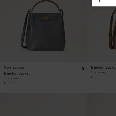
New Season
Islington Bucke
13 colours
Islington Bucket
€
1,195
13 colours
€
1,195