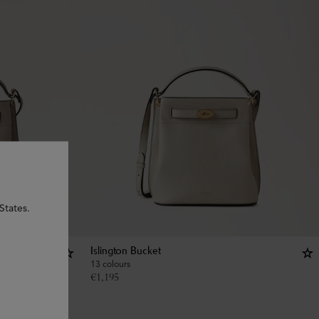
States.
Islington Bucket
13 colours
€
1,195