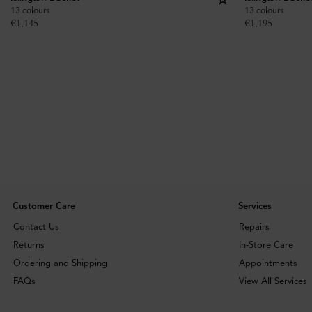
13 colours
13 colours
€
1,145
€
1,195
Customer Care
Services
Contact Us
Repairs
Returns
In-Store Care
Ordering and Shipping
Appointments
FAQs
View All Services