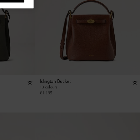
Islington Bucket
13 colours
€
1,195