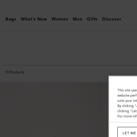
Mulberry
|
Bags
What's New
Women
Men
Gifts
Discover
Islington
Bucket
10
Products
This site use
website perf
suits your i
By clicking 
clicking "Le
For more inf
LET ME