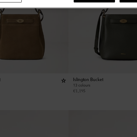
t
Islington Bucket
13 colours
€
1,195