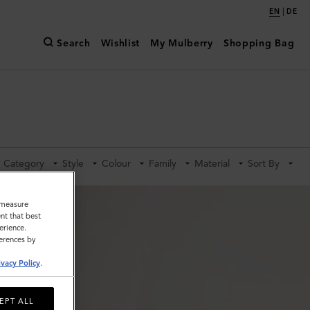
|
EN
DE
Search
Wishlist
My Mulberry
Shopping Bag
Category
Style
Colour
Family
Material
Sort By
o measure
nt that best
erience.
ferences by
ivacy Policy
.
EPT ALL