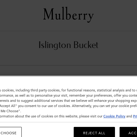
Islington Bucket
s cookies, including third party cookies, for functional reasons, statistical analysis and t
ormance, as well as to personalise your visit, remember your preferences, offer you conte
nterests and to suggest additional services that we believe will enhance your shopping exp
"Accept All" you consent to our use of cookies. Alternatively, you can set your cookie pre
t Me Choose".
ormation about the use of cookies on this website, please visit our
Cookie Policy
and
Pr
 CHOOSE
REJECT ALL
ACC