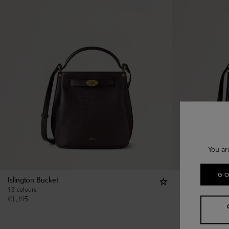
You ar
GO
Islington Bucket
Islington Bucke
13 colours
13 colours
€
1,195
€
1,195