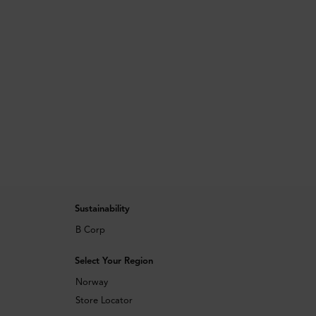
Sustainability
B Corp
Select Your Region
Norway
Store Locator