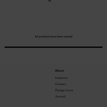
All products have been viewed
About
Investors
Careers
Design Icons
Journal