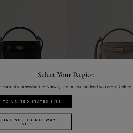
Select Your Region
e currently browsing the Norway site but we noticed you are in United 
 TO UNITED STATES SITE
t
Islington Bucket
13 colours
€
1,195
CONTINUE TO NORWAY
SITE