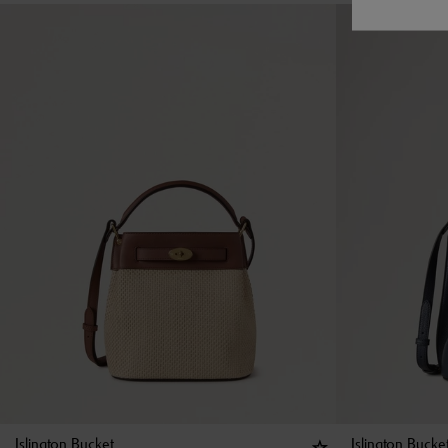
Islington Bucket
Islington Bucke