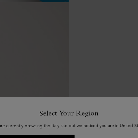
Select Your Region
are currently browsing the Italy site but we noticed you are in United St