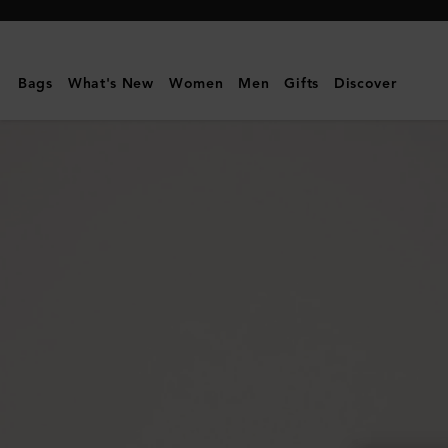
Mulberry
|
Folded
Bags
What's New
Women
Men
Gifts
Discover
Multi-
Card
Wallet
|
Portobello
Blue
Small
Classic
Grain