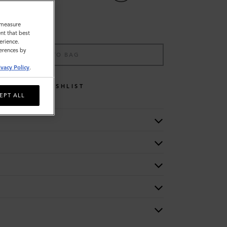
o measure
nt that best
erience.
ferences by
ADD TO BAG
ivacy Policy
.
WISHLIST
EPT ALL