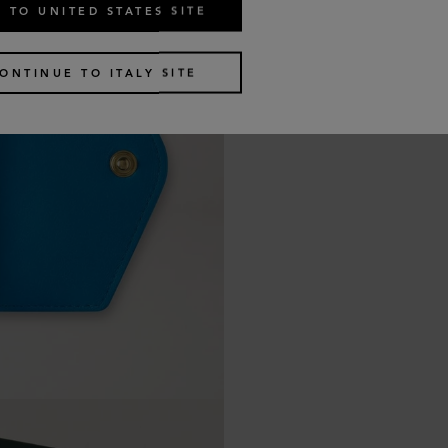
 TO UNITED STATES SITE
ONTINUE TO ITALY SITE