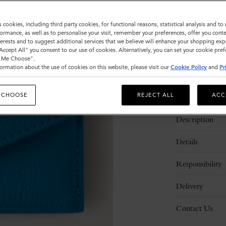
Sold out
s cookies, including third party cookies, for functional reasons, statistical analysis and t
ormance, as well as to personalise your visit, remember your preferences, offer you conte
nterests and to suggest additional services that we believe will enhance your shopping exp
"Accept All" you consent to our use of cookies. Alternatively, you can set your cookie pre
t Me Choose".
ormation about the use of cookies on this website, please visit our
Cookie Policy
and
Pr
 CHOOSE
REJECT ALL
ACC
Description
Details
Responsibility
Delivery
Contact Us