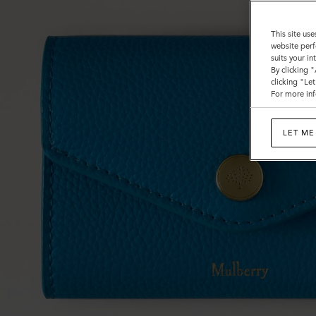
This site use
website perf
suits your i
By clicking 
clicking "Le
For more inf
LET ME