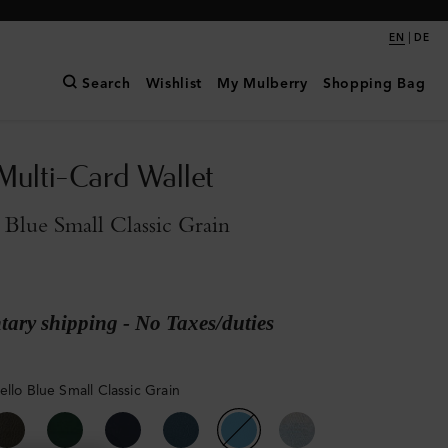
|
EN
DE
Search
Wishlist
My Mulberry
Shopping Bag
Multi-Card Wallet
 Blue Small Classic Grain
ary shipping - No Taxes/duties
ello Blue Small Classic Grain