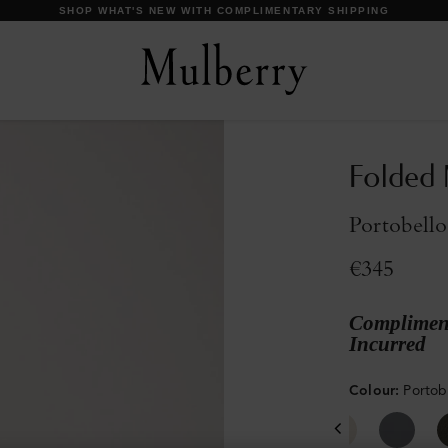
DISCOVER OUR ICONS
Folded 
Portobello
€345
Compliment
Incurred
Colour
:
Portob