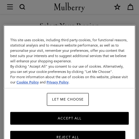
×
Mulberry
|
SHOP WHAT'S NEW WITH COMPLIMENTARY SHIPPING
Tops
Select Your Region
Tops & Knitwear
&
You are currently browsing the Italy site but we noticed you are
This site uses cookies, including third party cookies, for functional reasons,
Explore our new season selection of tops and knitwear, designed to be easily
Knitwear
in United States.
statistical analysis and to measure website performance, as well as to
styled for a variety of looks.
personalise your visit, remember your preferences, offer you content that
best suits your interests and to suggest additional services that we believe
GO TO UNITED STATES SITE
will enhance your shopping experience.
By clicking "Accept All" you consent to our use of cookies. Alternatively,
you can set your cookie preferences by clicking "Let Me Choose".
For more information about the use of cookies on this website, please visit
CONTINUE TO ITALY SITE
our
Cookie Policy
and
Privacy Policy
.
LET ME CHOOSE
ACCEPT ALL
REJECT ALL