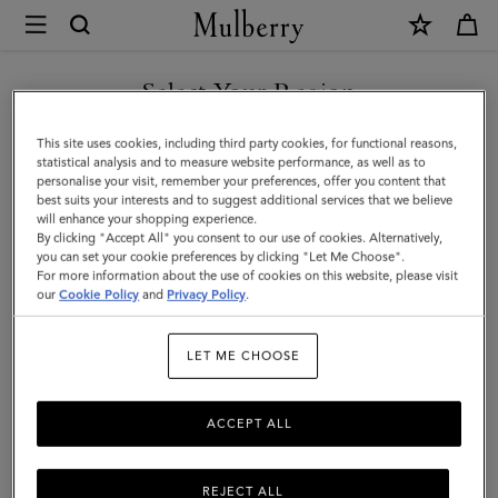
×
Mulberry
|
SHOP WHAT'S NEW WITH COMPLIMENTARY SHIPPING
Continental
Select Your Region
Trifold
You are currently browsing the Italy site but we noticed you are
This site uses cookies, including third party cookies, for functional reasons,
|
in United States.
statistical analysis and to measure website performance, as well as to
personalise your visit, remember your preferences, offer you content that
Night
best suits your interests and to suggest additional services that we believe
GO TO UNITED STATES SITE
will enhance your shopping experience.
Sky
By clicking "Accept All" you consent to our use of cookies. Alternatively,
Small
you can set your cookie preferences by clicking "Let Me Choose".
For more information about the use of cookies on this website, please visit
CONTINUE TO ITALY SITE
Classic
our
Cookie Policy
and
Privacy Policy
.
Grain
LET ME CHOOSE
ACCEPT ALL
REJECT ALL