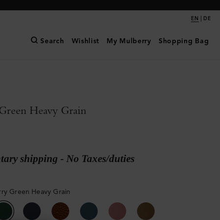
|
EN
DE
Search
Wishlist
My Mulberry
Shopping Bag
Green Heavy Grain
ary shipping - No Taxes/duties
ry Green Heavy Grain