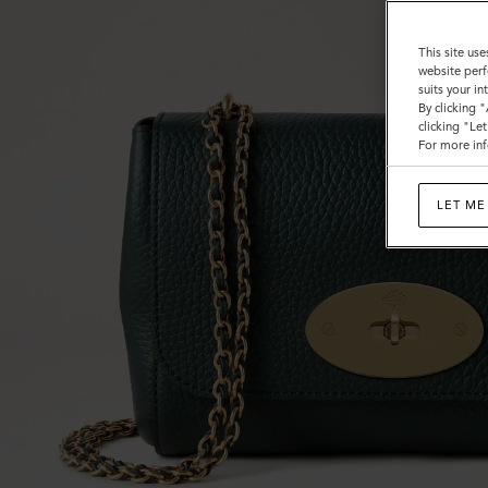
This site use
website perf
suits your i
By clicking 
clicking "Le
For more inf
LET ME