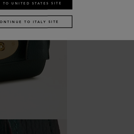
 TO UNITED STATES SITE
ONTINUE TO ITALY SITE