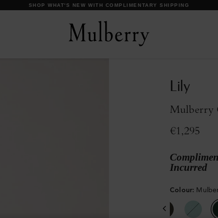
DISCOVER OUR ICONS
Lily
Mulberry 
€1,295
Compliment
Incurred
Colour
:
Mulber