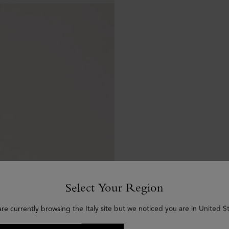
Select Your Region
are currently browsing the Italy site but we noticed you are in United St