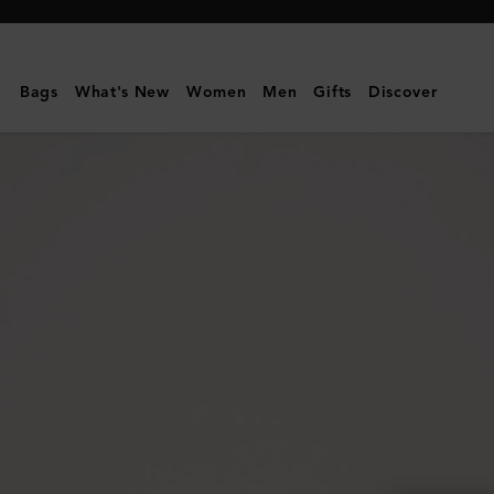
Mulberry
|
Lily
Bags
What's New
Women
Men
Gifts
Discover
|
Mulberry
Green
Heavy
Grain
|
Women