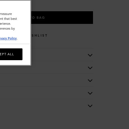
o measure
ADD TO BAG
nt that best
erience.
ferences by
WISHLIST
ivacy Policy
.
EPT ALL