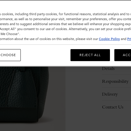
s cookies, including third party cookies, for functional reasons, statistical analysis and t
ormance, as well as to personalise your visit, remember your preferences, offer you conte
nterests and to suggest additional services that we believe will enhance your shopping exp
"Accept All" you consent to our use of cookies. Alternatively, you can set your cookie pre
t Me Choose".
ormation about the use of cookies on this website, please visit our
Cookie Policy
and
Pr
Description
 CHOOSE
REJECT ALL
ACC
Details
Responsibility
Delivery
Contact Us