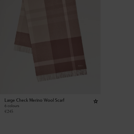
Large Check Merino Wool Scarf
6 colours
€
245