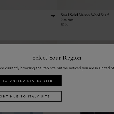
Small Solid Merino Wool Scarf
9 colours
€
170
Select Your Region
are currently browsing the Italy site but we noticed you are in United St
 TO UNITED STATES SITE
ONTINUE TO ITALY SITE