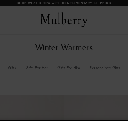
SHOP WHAT'S NEW WITH COMPLIMENTARY SHIPPING
Winter Warmers
Gifts
Gifts For Her
Gifts For Him
Personalised Gifts