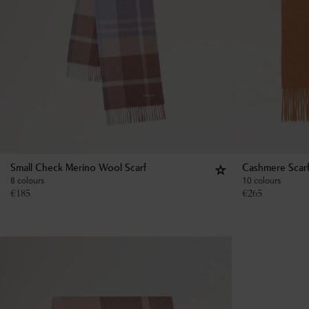
Small Check Merino Wool Scarf
Cashmere Scar
8 colours
10 colours
€
185
€
265