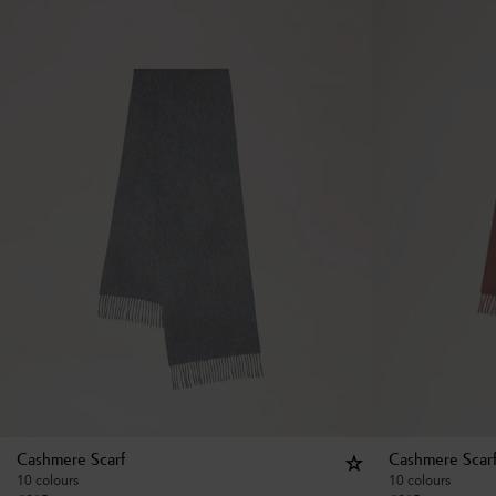
Cashmere Scarf
Cashmere Scar
10 colours
10 colours