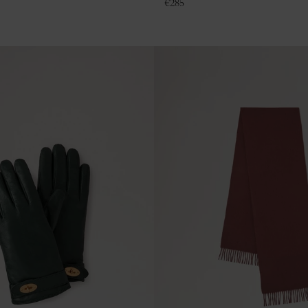
€
285