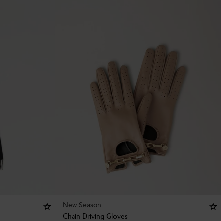
New Season
Chain Driving Gloves