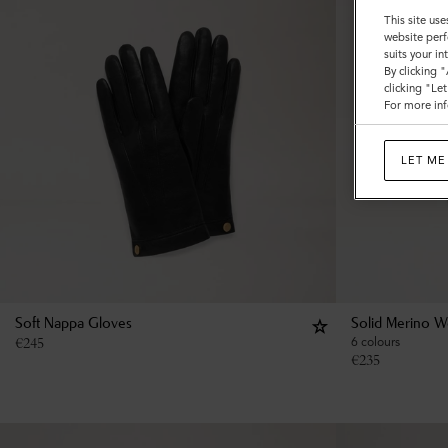
This site use
website perf
suits your i
By clicking 
clicking "Le
For more inf
LET ME
Soft Nappa Gloves
Solid Merino W
€
245
6 colours
€
235