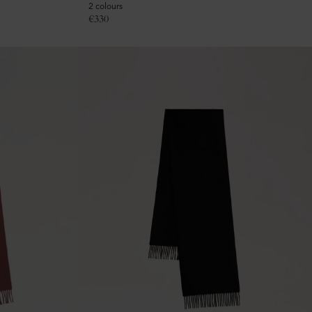
2 colours
€
330