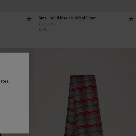
Small Solid Merino Wool Scarf
9 colours
€
170
ates.