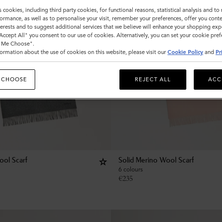
s cookies, including third party cookies, for functional reasons, statistical analysis and t
ormance, as well as to personalise your visit, remember your preferences, offer you conte
nterests and to suggest additional services that we believe will enhance your shopping exp
"Accept All" you consent to our use of cookies. Alternatively, you can set your cookie pre
t Me Choose".
ormation about the use of cookies on this website, please visit our
Cookie Policy
and
Pr
 CHOOSE
REJECT ALL
ACC
ool Scarf
Solid Merino Wool Scarf
6 colours
€
235