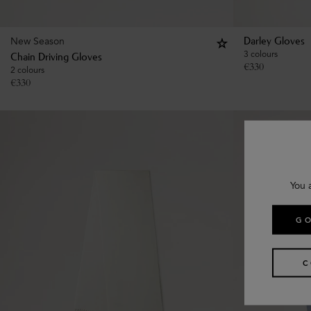
New Season
Darley Gloves
3 colours
Chain Driving Gloves
€
330
2 colours
€
330
You 
GO
C