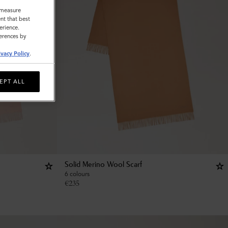
o measure
nt that best
erience.
ferences by
ivacy Policy
.
EPT ALL
Solid Merino Wool Scarf
6 colours
€
235