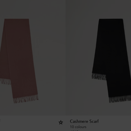
f
Cashmere Scarf
10 colours