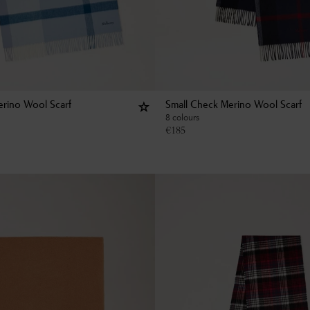
rino Wool Scarf
Small Check Merino Wool Scarf
8 colours
€
185