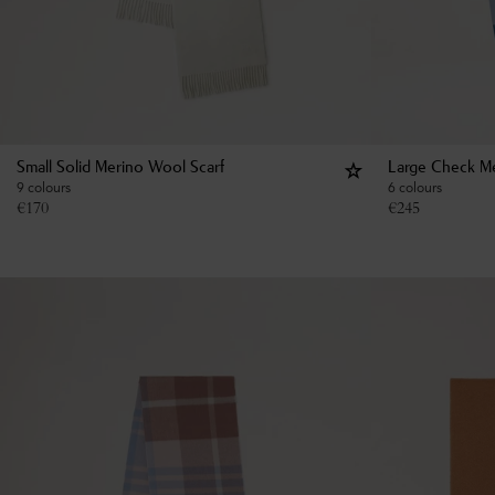
Small Solid Merino Wool Scarf
Large Check Me
9 colours
6 colours
€
170
€
245