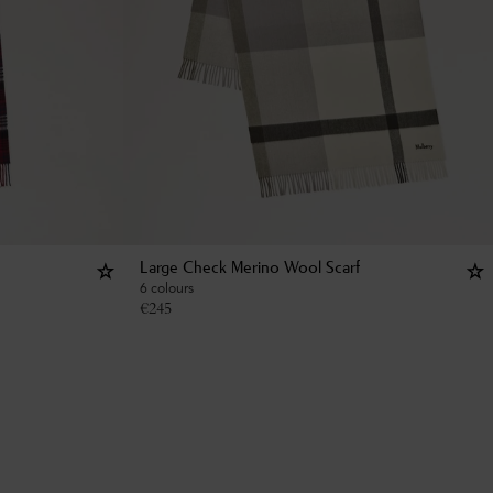
Large Check Merino Wool Scarf
6 colours
€
245