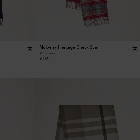
Mulberry Heritage Check Scarf
2 colours
€
185