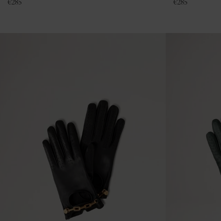
€
285
€
285