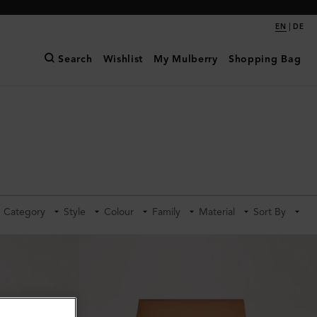
|
EN
DE
Search
Wishlist
My Mulberry
Shopping Bag
Category
Style
Colour
Family
Material
Sort By