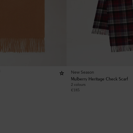
New Season
f
Mulberry Heritage Check Scarf
2 colours
€
185