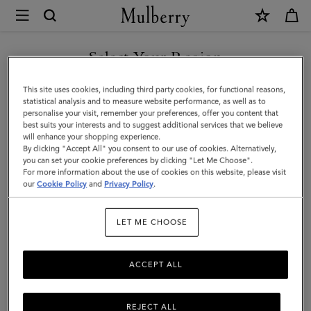
×
Mulberry
|
SHOP WHAT'S NEW WITH COMPLIMENTARY SHIPPING
Passport
Select Your Region
Cover
You are currently browsing the Italy site but we noticed you are
This site uses cookies, including third party cookies, for functional reasons,
|
in United States.
statistical analysis and to measure website performance, as well as to
personalise your visit, remember your preferences, offer you content that
Black
best suits your interests and to suggest additional services that we believe
GO TO UNITED STATES SITE
will enhance your shopping experience.
Shiny
By clicking "Accept All" you consent to our use of cookies. Alternatively,
Small
you can set your cookie preferences by clicking "Let Me Choose".
For more information about the use of cookies on this website, please visit
CONTINUE TO ITALY SITE
Croc
our
Cookie Policy
and
Privacy Policy
.
|
LET ME CHOOSE
Little
Luxuries
ACCEPT ALL
REJECT ALL