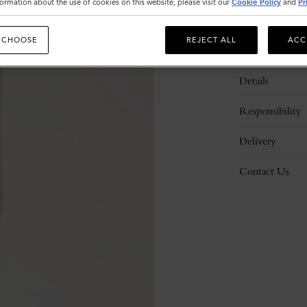
ormation about the use of cookies on this website, please visit our
Cookie Policy
and
Pr
 CHOOSE
REJECT ALL
ACC
Description
Details
Responsibility
Delivery
Contact Us