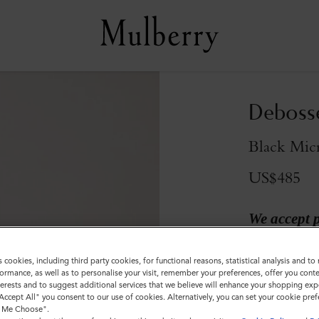
Debosse
Black Micr
US$485
We accept 
s cookies, including third party cookies, for functional reasons, statistical analysis and t
ormance, as well as to personalise your visit, remember your preferences, offer you conte
nterests and to suggest additional services that we believe will enhance your shopping exp
"Accept All" you consent to our use of cookies. Alternatively, you can set your cookie pre
t Me Choose".