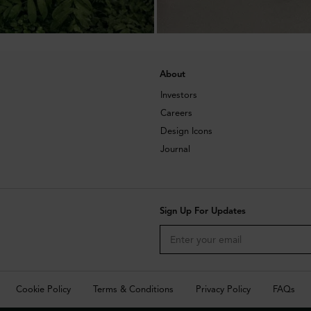
About
Investors
Careers
Design Icons
Journal
Sign Up For Updates
Cookie Policy
Terms & Conditions
Privacy Policy
FAQs