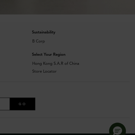
Sustainability
B Corp
Select Your Region
Hong Kong S.A.R of China
Store Locator
GO