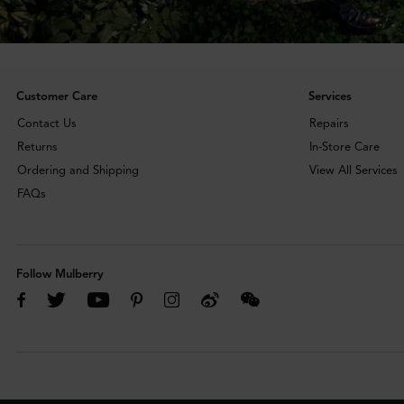
Customer Care
Services
Contact Us
Repairs
Returns
In-Store Care
Ordering and Shipping
View All Services
FAQs
Follow Mulberry