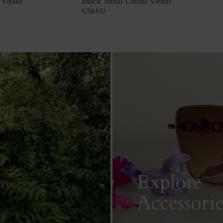
c Grain
Black Small Classic Grain
US$
410
Explore
Accessorie