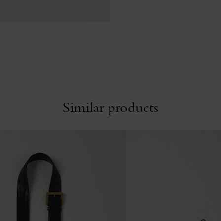
Similar products