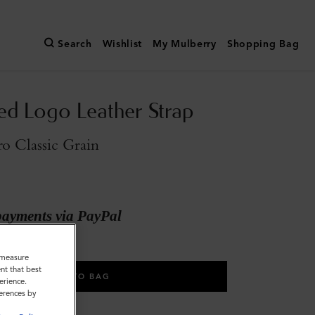
Search
Wishlist
My Mulberry
Shopping Bag
d Logo Leather Strap
o Classic Grain
payments via PayPal
o measure
nt that best
ADD TO BAG
erience.
ferences by