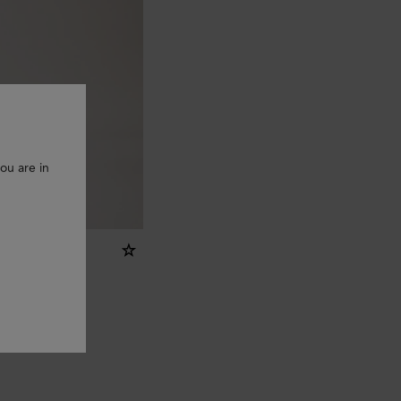
ou are in
yring - U