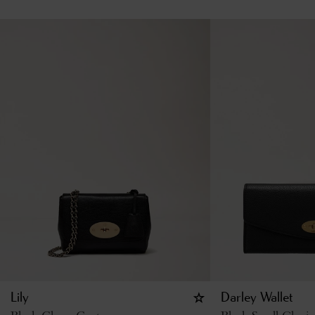
Lily
Darley Wallet