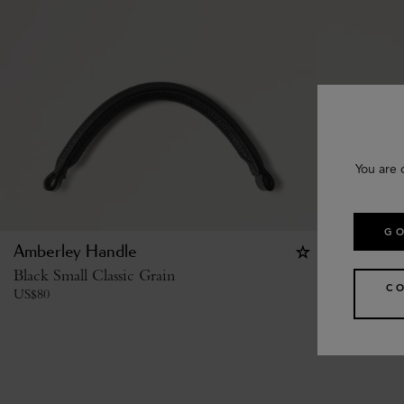
You are 
GO
Amberley Handle
Studded B
Black Small Classic Grain
Black High
C
US$
80
US$
485