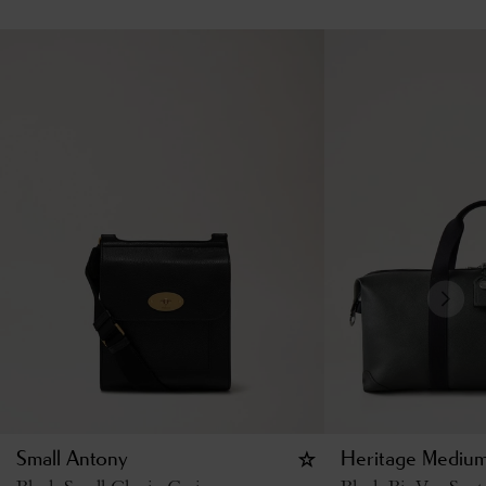
Small Antony
Heritage Medium