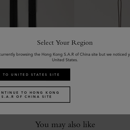
Select Your Region
currently browsing the Hong Kong S.A.R of China site but we noticed y
United States.
 TO UNITED STATES SITE
uckled Strap
Tri-Colour Leather Ke
 Shine Leather
Black Silky Calf
ONTINUE TO HONG KONG
US$
85
S.A.R OF CHINA SITE
You may also like