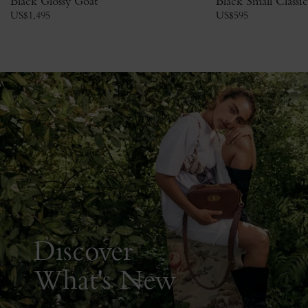
Black Glossy Goat
Black Small Classi
US$
1,495
US$
595
Discover
What's New