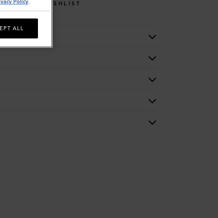
ivacy Policy
.
WISHLIST
EPT ALL