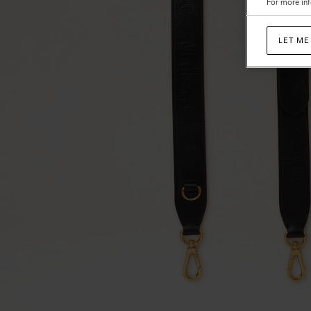
For more inf
LET ME