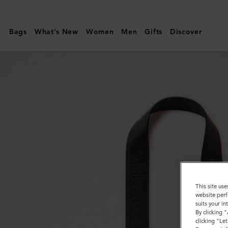
Mulberry
|
Bags
What's New
Women
Men
Gifts
Discover
Debossed
Logo
Leather
Strap
|
Black
Micro
Classic
Grain
This site use
website perf
suits your i
By clicking 
clicking "Le