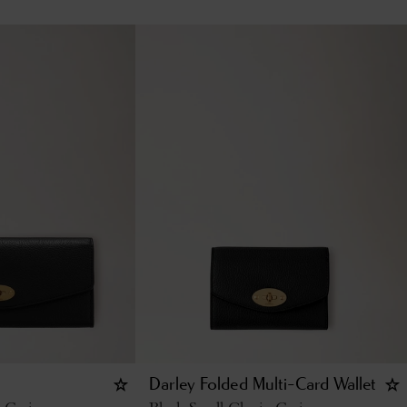
Darley Folded Multi-Card Wallet