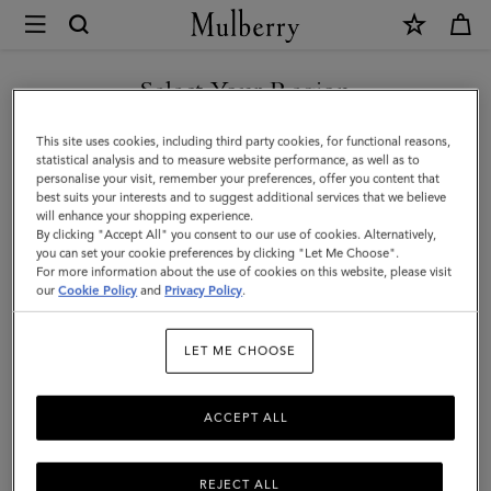
×
Mulberry
|
Credit
Select Your Region
Card
You are currently browsing the Hong Kong S.A.R of China site
This site uses cookies, including third party cookies, for functional reasons,
Slip
but we noticed you are in United States.
statistical analysis and to measure website performance, as well as to
personalise your visit, remember your preferences, offer you content that
|
best suits your interests and to suggest additional services that we believe
GO TO UNITED STATES SITE
will enhance your shopping experience.
Mulberry
By clicking "Accept All" you consent to our use of cookies. Alternatively,
Pink
you can set your cookie preferences by clicking "Let Me Choose".
For more information about the use of cookies on this website, please visit
CONTINUE TO HONG KONG
Heavy
our
Cookie Policy
and
Privacy Policy
.
S.A.R OF CHINA SITE
Grain
LET ME CHOOSE
|
Women
ACCEPT ALL
REJECT ALL