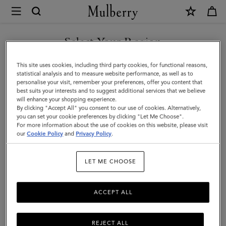
×
Mulberry
|
Lily
Select Your Region
Clutch
You are currently browsing the Hong Kong S.A.R of China site
This site uses cookies, including third party cookies, for functional reasons,
|
but we noticed you are in United States.
statistical analysis and to measure website performance, as well as to
personalise your visit, remember your preferences, offer you content that
Black
best suits your interests and to suggest additional services that we believe
GO TO UNITED STATES SITE
will enhance your shopping experience.
Vesta
By clicking "Accept All" you consent to our use of cookies. Alternatively,
Nappa
you can set your cookie preferences by clicking "Let Me Choose".
For more information about the use of cookies on this website, please visit
CONTINUE TO HONG KONG
|
our
Cookie Policy
and
Privacy Policy
.
S.A.R OF CHINA SITE
Women
LET ME CHOOSE
ACCEPT ALL
REJECT ALL