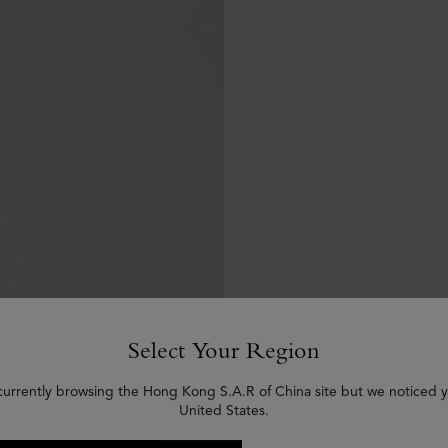
Select Your Region
currently browsing the Hong Kong S.A.R of China site but we noticed y
United States.