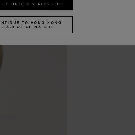
 TO UNITED STATES SITE
ONTINUE TO HONG KONG
S.A.R OF CHINA SITE