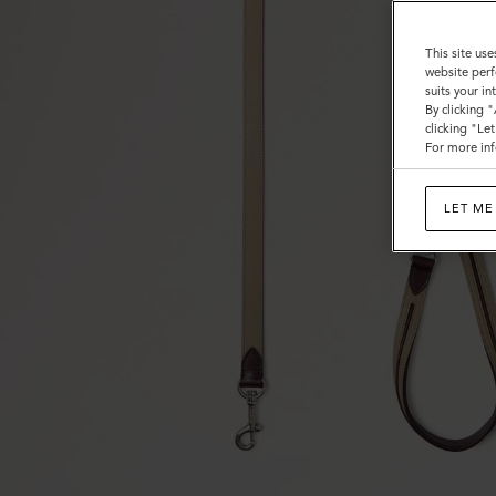
This site use
website perf
suits your i
By clicking 
clicking "Le
For more inf
LET ME