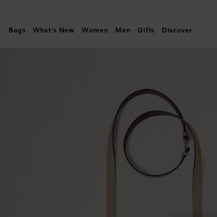
Mulberry
|
Bags
What's New
Women
Men
Gifts
Discover
Crossbody
Dog
Leash
|
Dune
&
Oxblood
Small
Classic
Grain