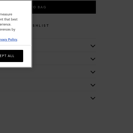
ADD TO BAG
o measure
nt that best
erience.
WISHLIST
ferences by
ivacy Policy
.
EPT ALL