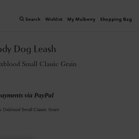
Search
Wishlist
My Mulberry
Shopping Bag
ody Dog Leash
blood Small Classic Grain
payments via PayPal
 Oxblood Small Classic Grain