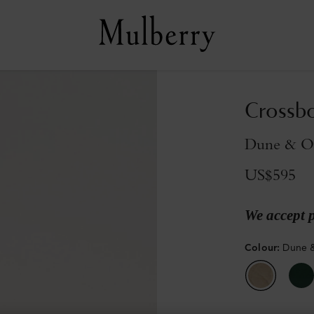
Crossb
Dune & Ox
US$595
We accept 
Colour
:
Dune &