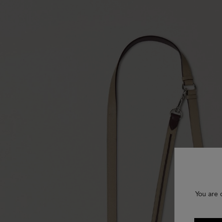
You are 