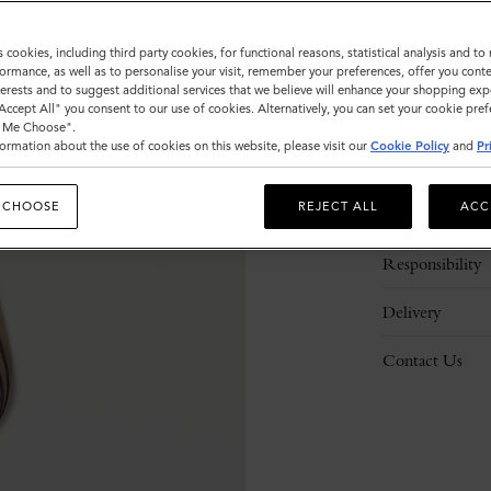
s cookies, including third party cookies, for functional reasons, statistical analysis and t
ormance, as well as to personalise your visit, remember your preferences, offer you conte
nterests and to suggest additional services that we believe will enhance your shopping exp
"Accept All" you consent to our use of cookies. Alternatively, you can set your cookie pre
t Me Choose".
ormation about the use of cookies on this website, please visit our
Cookie Policy
and
Pr
Description
 CHOOSE
REJECT ALL
ACC
Details
Responsibility
Delivery
Contact Us