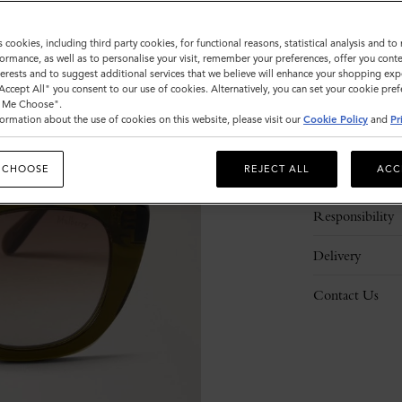
s cookies, including third party cookies, for functional reasons, statistical analysis and t
ormance, as well as to personalise your visit, remember your preferences, offer you conte
nterests and to suggest additional services that we believe will enhance your shopping exp
"Accept All" you consent to our use of cookies. Alternatively, you can set your cookie pre
t Me Choose".
ormation about the use of cookies on this website, please visit our
Cookie Policy
and
Pr
Description
 CHOOSE
REJECT ALL
ACC
Details
Responsibility
Delivery
Contact Us