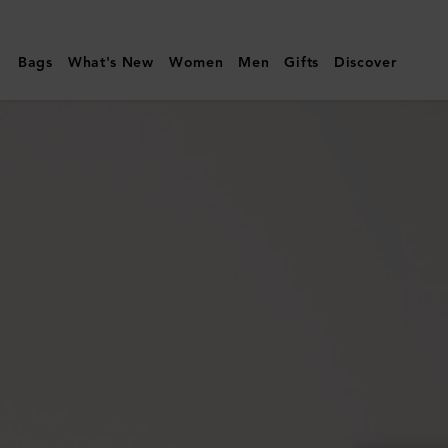
Mulberry
|
Bags
What's New
Women
Men
Gifts
Discover
Ethel
Sunglasses
|
Juniper
Green
Bio
Acetate
|
Sunglasses