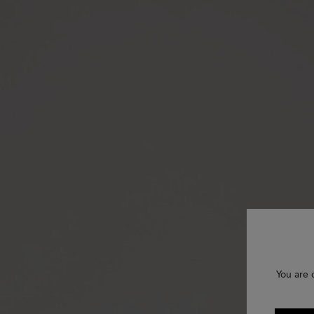
You are 