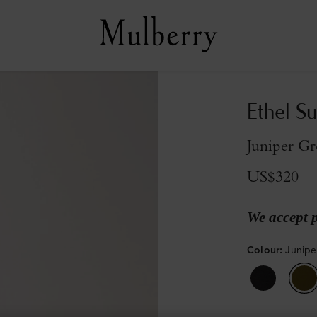
Ethel S
Juniper Gr
US$320
We accept 
Colour
:
Junipe