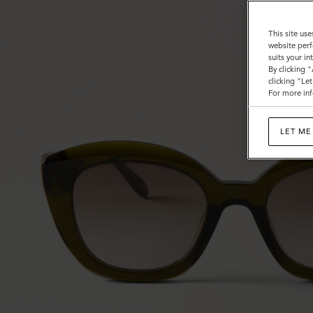
This site use
website perf
suits your i
By clicking 
clicking "Le
For more inf
LET ME