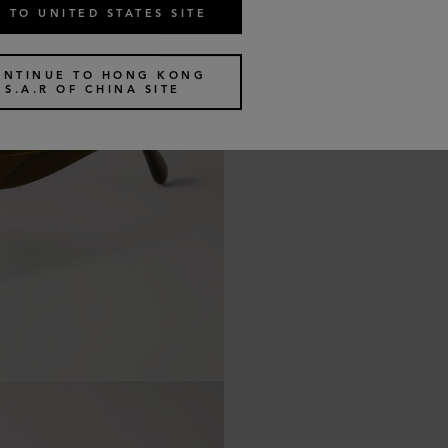
 TO UNITED STATES SITE
ONTINUE TO HONG KONG
S.A.R OF CHINA SITE