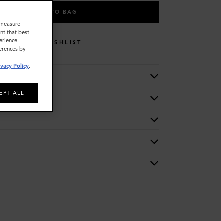
ADD TO BAG
o measure
nt that best
erience.
WISHLIST
ferences by
ivacy Policy
.
EPT ALL