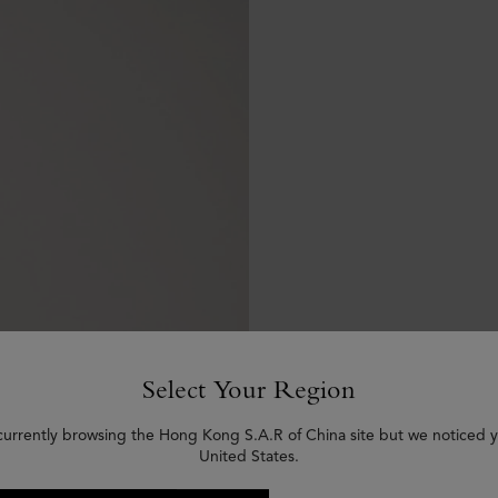
Select Your Region
currently browsing the Hong Kong S.A.R of China site but we noticed y
United States.