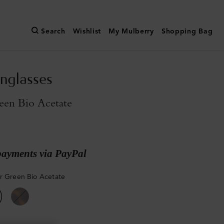
Search
Wishlist
My Mulberry
Shopping Bag
unglasses
een Bio Acetate
payments via PayPal
r Green Bio Acetate