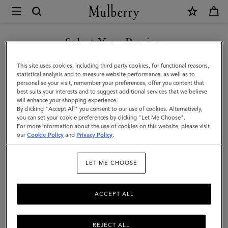
×
Mulberry
|
Alfie
Select Your Region
Sunglasses
You are currently browsing the Hong Kong S.A.R of China site
This site uses cookies, including third party cookies, for functional reasons,
|
but we noticed you are in United States.
statistical analysis and to measure website performance, as well as to
personalise your visit, remember your preferences, offer you content that
Mulberry
best suits your interests and to suggest additional services that we believe
GO TO UNITED STATES SITE
will enhance your shopping experience.
Green
By clicking "Accept All" you consent to our use of cookies. Alternatively,
Mixed
you can set your cookie preferences by clicking "Let Me Choose".
For more information about the use of cookies on this website, please visit
CONTINUE TO HONG KONG
Material
our
Cookie Policy
and
Privacy Policy
.
S.A.R OF CHINA SITE
|
LET ME CHOOSE
Men
ACCEPT ALL
REJECT ALL