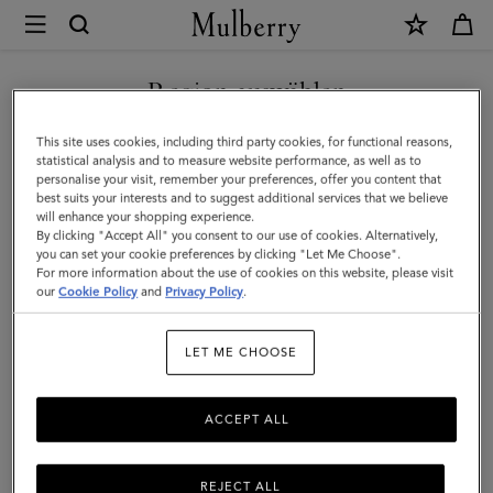
×
Mulberry
|
SHOP WHAT'S NEW WITH COMPLIMENTARY SHIPPING
Mulberry
Region auswählen
Tree
Sie befinden sich auf unserer Seite für Frankreich, aber wir
This site uses cookies, including third party cookies, for functional reasons,
Kordarmband
haben festgestellt, dass Sie hier sind: Vereinigte Staaten.
statistical analysis and to measure website performance, as well as to
personalise your visit, remember your preferences, offer you content that
|
best suits your interests and to suggest additional services that we believe
SEITE FÜR VEREINIGTE
will enhance your shopping experience.
Sterlingsilber
STAATEN BESUCHEN
By clicking "Accept All" you consent to our use of cookies. Alternatively,
&
you can set your cookie preferences by clicking "Let Me Choose".
For more information about the use of cookies on this website, please visit
Cord
our
Cookie Policy
and
Privacy Policy
.
AUF FOLGENDER WEBSEITE
FORTFAHREN: FRANKREICH
in
LET ME CHOOSE
Schwarz
ACCEPT ALL
REJECT ALL