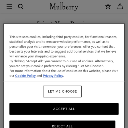
×
Mulberry
|
Small
Select Your Region
Woven
You are currently browsing the Egypt site but we noticed you
This site uses cookies, including third party cookies, for functional reasons,
Leather
are in United States.
statistical analysis and to measure website performance, as well as to
personalise your visit, remember your preferences, offer you content that
Tote
best suits your interests and to suggest additional services that we believe
GO TO UNITED STATES SITE
will enhance your shopping experience.
|
By clicking "Accept All" you consent to our use of cookies. Alternatively,
Vintage
you can set your cookie preferences by clicking "Let Me Choose".
For more information about the use of cookies on this website, please visit
CONTINUE TO EGYPT SITE
Oak
our
Cookie Policy
and
Privacy Policy
.
Bovine
LET ME CHOOSE
Leather
ACCEPT ALL
REJECT ALL